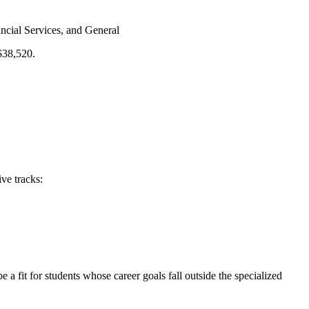
cial Services, and General
 $38,520.
ve tracks:
e a fit for students whose career goals fall outside the specialized