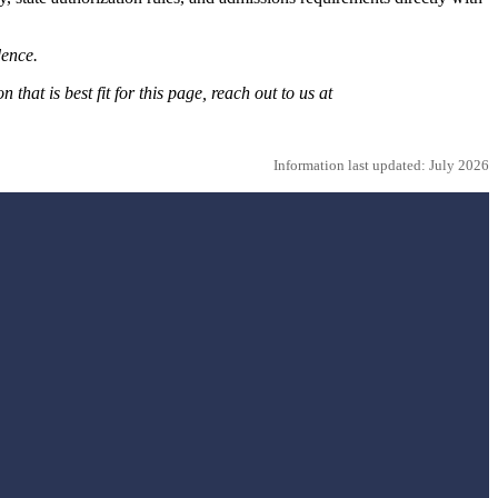
dence.
hat is best fit for this page, reach out to us at
Information last updated: July 2026