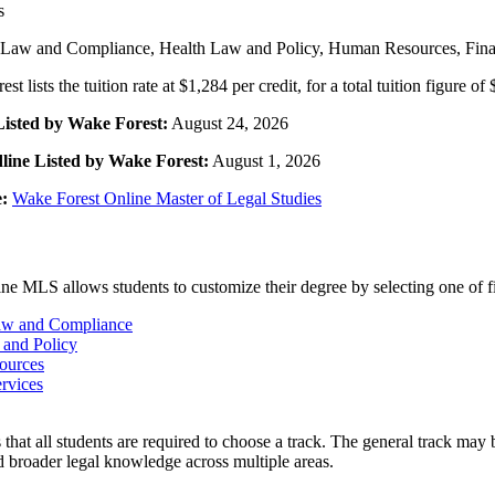
s
Law and Compliance, Health Law and Policy, Human Resources, Finan
t lists the tuition rate at $1,284 per credit, for a total tuition figure of
Listed by Wake Forest:
August 24, 2026
line Listed by Wake Forest:
August 1, 2026
:
Wake Forest Online Master of Legal Studies
ne MLS allows students to customize their degree by selecting one of fi
aw and Compliance
 and Policy
ources
ervices
that all students are required to choose a track. The general track may b
 broader legal knowledge across multiple areas.