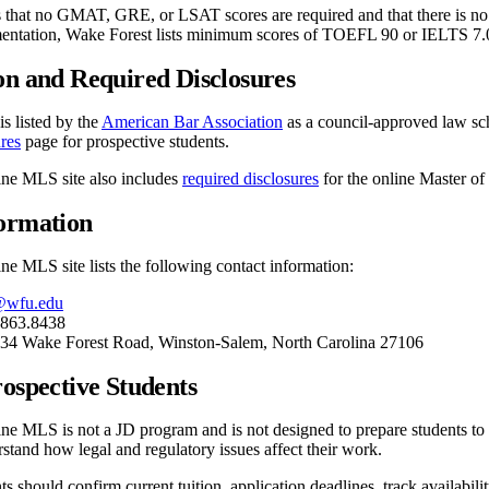
s that no GMAT, GRE, or LSAT scores are required and that there is no
entation, Wake Forest lists minimum scores of TOEFL 90 or IELTS 7.
on and Required Disclosures
s listed by the
American Bar Association
as a council-approved law sc
res
page for prospective students.
ine MLS site also includes
required disclosures
for the online Master of
formation
ne MLS site lists the following contact information:
@wfu.edu
.863.8438
834 Wake Forest Road, Winston-Salem, North Carolina 27106
rospective Students
ne MLS is not a JD program and is not designed to prepare students to b
tand how legal and regulatory issues affect their work.
s should confirm current tuition, application deadlines, track availabili