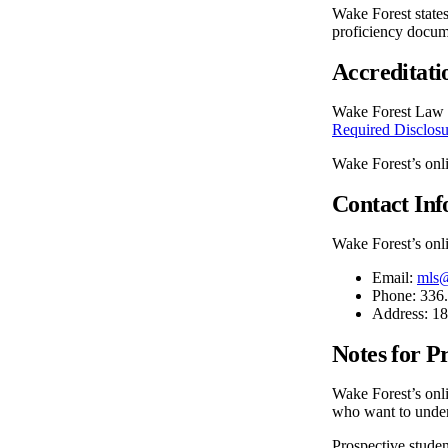
Wake Forest state
proficiency docum
Accreditati
Wake Forest Law i
Required Disclosu
Wake Forest’s onl
Contact In
Wake Forest’s onli
Email:
mls
Phone: 336
Address: 1
Notes for P
Wake Forest’s onli
who want to unders
Prospective student