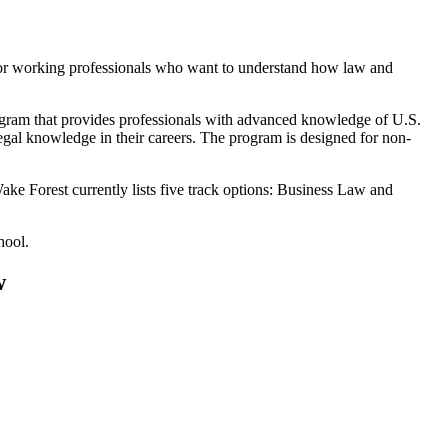
for working professionals who want to understand how law and
ogram that provides professionals with advanced knowledge of U.S.
egal knowledge in their careers. The program is designed for non-
ake Forest currently lists five track options: Business Law and
.
hool.
w