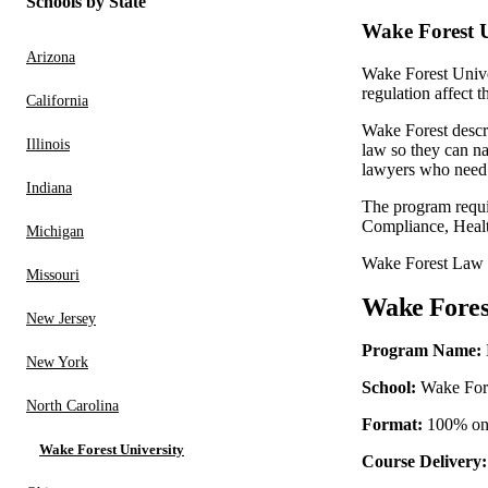
Schools by State
Wake Forest U
Arizona
Wake Forest Unive
regulation affect 
California
Wake Forest descr
Illinois
law so they can na
lawyers who need 
Indiana
The program requir
Compliance, Healt
Michigan
Wake Forest Law i
Missouri
Wake Fores
New Jersey
Program Name:
New York
School:
Wake Fore
North Carolina
Format:
100% onl
Wake Forest University
Course Delivery: