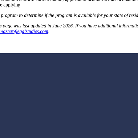
e applying.
 program to determine if the program is available for your state of resi
s page was last updated in June 2026. If you have additional information t
masteroflegalstudies.com
.