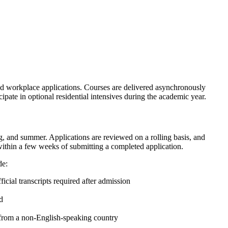
 and workplace applications. Courses are delivered asynchronously
ipate in optional residential intensives during the academic year.
ng, and summer. Applications are reviewed on a rolling basis, and
within a few weeks of submitting a completed application.
de:
fficial transcripts required after admission
d
s from a non-English-speaking country