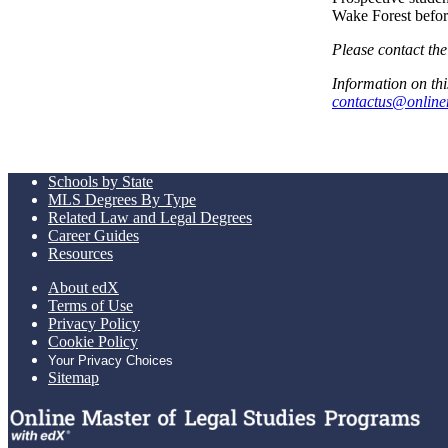
Wake Forest befor
Please contact the
Information on thi
contactus@online
Schools by State
MLS Degrees By Type
Related Law and Legal Degrees
Career Guides
Resources
About edX
Terms of Use
Privacy Policy
Cookie Policy
Your Privacy Choices
Sitemap