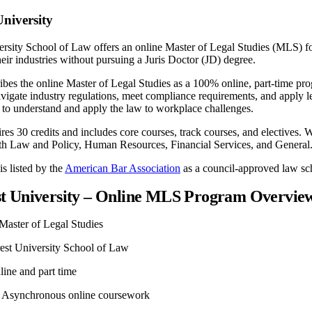
niversity
rsity School of Law offers an online Master of Legal Studies (MLS) 
their industries without pursuing a Juris Doctor (JD) degree.
ibes the online Master of Legal Studies as a 100% online, part-time pr
vigate industry regulations, meet compliance requirements, and apply l
to understand and apply the law to workplace challenges.
es 30 credits and includes core courses, track courses, and electives. W
h Law and Policy, Human Resources, Financial Services, and General
s listed by the
American Bar Association
as a council-approved law sc
t University – Online MLS Program Overvie
Master of Legal Studies
st University School of Law
ine and part time
Asynchronous online coursework