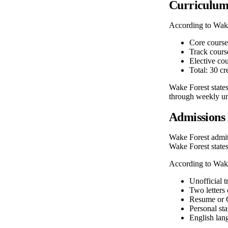
Curriculu
According to Wak
Core courses
Track course
Elective cou
Total: 30 cr
Wake Forest states
through weekly uni
Admissions
Wake Forest admits
Wake Forest states
According to Wak
Unofficial t
Two letters
Resume or C
Personal st
English lang