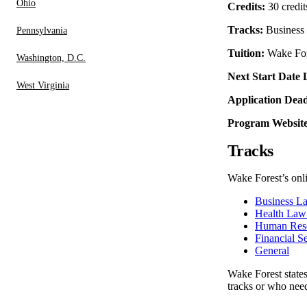
Ohio
Credits:
30 credit
Tracks:
Business 
Pennsylvania
Tuition:
Wake Fores
Washington, D.C.
Next Start Date 
West Virginia
Application Dead
Program Website
Tracks
Wake Forest’s onli
Business L
Health Law
Human Res
Financial S
General
Wake Forest states 
tracks or who need