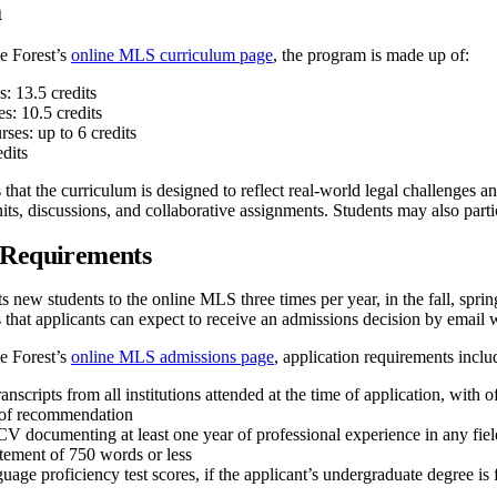
m
e Forest’s
online MLS curriculum page
, the program is made up of:
: 13.5 credits
s: 10.5 credits
rses: up to 6 credits
edits
 that the curriculum is designed to reflect real-world legal challenges
ts, discussions, and collaborative assignments. Students may also partic
 Requirements
 new students to the online MLS three times per year, in the fall, spri
 that applicants can expect to receive an admissions decision by email 
e Forest’s
online MLS admissions page
, application requirements inclu
ranscripts from all institutions attended at the time of application, with o
 of recommendation
V documenting at least one year of professional experience in any fiel
atement of 750 words or less
uage proficiency test scores, if the applicant’s undergraduate degree i