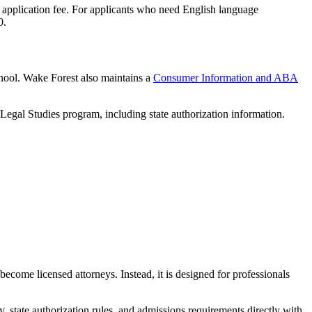
 application fee. For applicants who need English language
0.
hool. Wake Forest also maintains a
Consumer Information and ABA
 Legal Studies program, including state authorization information.
ecome licensed attorneys. Instead, it is designed for professionals
ty, state authorization rules, and admissions requirements directly with