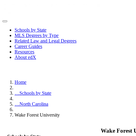
Schools by State
MLS Degrees by Type
Related Law and Legal Degrees
Career Guides
Resources
About edX
Home
…
Schools by State
…
North Carolina
Wake Forest University
Wake Forest U