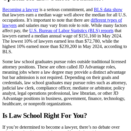
lawyers. You may find yourself interning at a law firm, a mid-
size corporation, or another organization, practicing your
Becoming a lawyer
is a serious commitment, and
BLS data show
newly acquired skills.
that lawyers earn a median wage well above the median for all U.S.
Legal Clinics:
In legal clinics, students represent real-life
occupations. It’s important to note that there are
different types of
clients facing real challenges. The idea is to get students to
lawyers
and salaries may vary from role to role. While many factors
think critically through each scenario, apply their classroom
affect pay, the
U.S. Bureau of Labor Statistics (BLS) reports
that
knowledge, and to grow personal skills. Though they are
lawyers earned a median annual wage of $151,160 in May 2024.
responsible for all elements of the case, they work closely
The lowest 10% of lawyers earned less than $72,780, while the
with clinical faculty.
highest 10% earned more than $239,200 in May 2024, according to
Mock Trials:
As a law school student, you’ll learn how to
BLS.
read and write about law. But what about making an
argument in the courtroom? Mock trials give you an idea of
Some law school graduates pursue roles outside traditional licensed
what that entails—they are competitive simulations of real
attorney positions. These are often called JD Advantage roles,
trials. Law schools often host these competitions, and
meaning jobs where a law degree may provide a distinct advantage
interested students form teams. There may be a fee involved,
but bar admission is not required. Depending on their goals and
so be sure to research the specifics of the competition you
credentials, law school graduates may pursue roles such as attorney,
wish to participate in.
judicial law clerk, compliance officer, mediator or arbitrator, policy
Moot courts:
Similar to mock trials, moot courts give
analyst, legal operations professional, law librarian, or other JD
students an opportunity to research and litigate hypothetical
Advantage positions in business, government, finance, technology,
cases. They then receive feedback from faculty and peers.
healthcare, or nonprofit organizations.
In addition, some law school students may join a legal journal to
Is Law School Right For You?
refine their writing skills.
If you’re determined to become a lawyer, there’s no debate over
After graduating from law school, most aspiring attorneys must meet