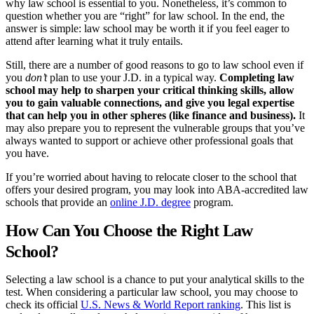
why law school is essential to you. Nonetheless, it’s common to
their jurisdiction’s admission requirements, which commonly include
question whether you are “right” for law school. In the end, the
passing a bar exam, before they can practice law.
answer is simple: law school may be worth it if you feel eager to
attend after learning what it truly entails.
What Knowledge and Skills Can You Learn
Still, there are a number of good reasons to go to law school even if
from Law Schools?
you
don’t
plan to use your J.D. in a typical way.
Completing law
school may help to sharpen your critical thinking skills, allow
Law school can be a transformative experience for you. Beyond
you to gain valuable connections, and give you legal expertise
gaining a rich understanding of the law, what do you learn in law
that can help you in other spheres (like finance and business).
It
school?
In short, you learn to
think
like a lawyer
. This entails:
may also prepare you to represent the vulnerable groups that you’ve
always wanted to support or achieve other professional goals that
Writing:
All law school students take an intensive legal
you have.
writing course in their first year. This class will sharpen your
ability to write clearly and concisely.
If you’re worried about having to relocate closer to the school that
Research:
Whether by working as a research assistant for a
offers your desired program, you may look into ABA-accredited law
professor or conducting independent research for an upper-
schools that provide an
online J.D. degree
program.
division writing requirement, you will become an expert at
navigating complex literature.
How Can You Choose the Right Law
Oration & Rhetoric.
Some law school classes have speaking
requirements, but you can also partake in mock trials or moot
School?
court sessions to refine your presentation skills.
Selecting a law school is a chance to put your analytical skills to the
What Resources Can You Get from Law
test. When considering a particular law school, you may choose to
check its official
U.S. News & World Report ranking
. This list is
Schools?