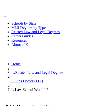
Schools by State
MLS Degrees by Type
Related Law and Legal Degrees
Career Guides
Resources
About edX
Home
…
Related Law and Legal Degrees
…
Juris Doctor (J.D.)
Is Law School Worth It?