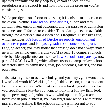
updated annually and may help to give you an idea of how
prestigious a law school is and how rigorous the program you’re
Regardless of what law school you wind up at, be sure to use any
considering is.
available resources. One way to ensure you’re doing so is by staying
in contact with your law school’s career services office. They will
While prestige is one factor to consider, it is only a small portion of
often offer free resume and cover letter review, connect you with
the overall picture.
Law school scholarships
, tuition and fees,
mentors, invite alumni to campus for networking events, host mock
attrition rates, employment outcomes, and bar passage or admission
interviews, and provide useful information about job opportunities.
outcomes are all factors to consider. These data points are available
through the American Bar Association’s Required Disclosures site,
You should also get to know your school’s law librarians. They can
which includes
509 Required Disclosure reports
,
employment
provide you with helpful information and insights for your essay
outcomes reports
, and
bar passage/admission outcomes reports
.
assignments and show you how to use the complimentary legal
Digging deeper, you may notice that prestige does not always match
research tools, such as Westlaw and LexisNexis, that your law
up with the employment results you’d expect. To compare schools
school may provide.
side by side, applicants can also use
Law School Transparency
, now
part of LSAC LawHub, which allows users to compare law schools
by factors such as admissions, cost, job outcomes, salaries, and bar
pass rates.
This data might seem overwhelming, and you may again wonder: is
law school worth it? Working through this question, take a moment
to define your values. What makes a law school a good choice for
you specifically? Maybe you want to work in a big law firm: look
up the percentage of graduates who wind up there. If you are
interested in public interest, you can target law schools with public
interest scholarships. If the school’s culture is important to you,