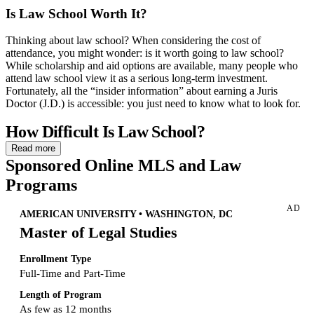
Is Law School Worth It?
Thinking about law school? When considering the cost of
attendance, you might wonder: is it worth going to law school?
While scholarship and aid options are available, many people who
attend law school view it as a serious long-term investment.
Fortunately, all the “insider information” about earning a Juris
Doctor (J.D.) is accessible: you just need to know what to look for.
How Difficult Is Law School?
Read more
Is law school hard?
There’s no denying that law school students
Sponsored Online MLS and Law
have a lot on their plates. Reading cases, writing essays, practicing
Programs
hypothetical exam questions, and organizing notes are just a few of
the tasks law school students must complete as part of their program.
AD
Faced with this list of expectations, you might again wonder: is law
AMERICAN UNIVERSITY • WASHINGTON, DC
school worth it? Being a law school student may be intimidating to
Master of Legal Studies
some—but nobody expects you to be an expert right away. And at a
school with a plethora of academic resources, you’ll likely be
Enrollment Type
prepared to take on the challenge.
Full-Time and Part-Time
Prepare for Law School
Length of Program
As few as 12 months