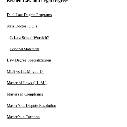
Related Law and Legal Degrees
Dual Law Degree Programs
Juris Doctor (J.D.)
Is Law School Worth It?
Personal Statement
Law Degree Specializations
MLS vs LL.M. vs J.D.
Master of Laws (LL.M.)
Masters in Compliance
Master’s in Dispute Resolution
Master’s in Taxation