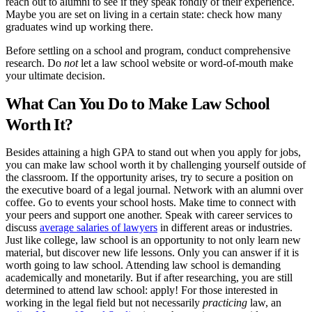
reach out to alumni to see if they speak fondly of their experience.
Maybe you are set on living in a certain state: check how many
graduates wind up working there.
Before settling on a school and program, conduct comprehensive
research. Do
not
let a law school website or word-of-mouth make
your ultimate decision.
What Can You Do to Make Law School
Worth It?
Besides attaining a high GPA to stand out when you apply for jobs,
you can make law school worth it by challenging yourself outside of
the classroom. If the opportunity arises, try to secure a position on
the executive board of a legal journal. Network with an alumni over
coffee. Go to events your school hosts. Make time to connect with
your peers and support one another. Speak with career services to
discuss
average salaries of lawyers
in different areas or industries.
Just like college, law school is an opportunity to not only learn new
material, but discover new life lessons. Only you can answer if it is
worth going to law school. Attending law school is demanding
academically and monetarily. But if after researching, you are still
determined to attend law school: apply! For those interested in
working in the legal field but not necessarily
practicing
law, an