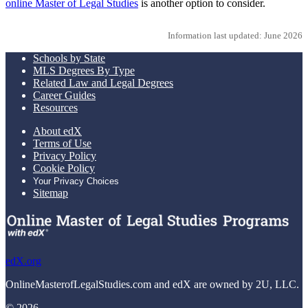
online Master of Legal Studies
is another option to consider.
Information last updated: June 2026
Schools by State
MLS Degrees By Type
Related Law and Legal Degrees
Career Guides
Resources
About edX
Terms of Use
Privacy Policy
Cookie Policy
Your Privacy Choices
Sitemap
edX.org
OnlineMasterofLegalStudies.com and edX are owned by 2U, LLC.
© 2026