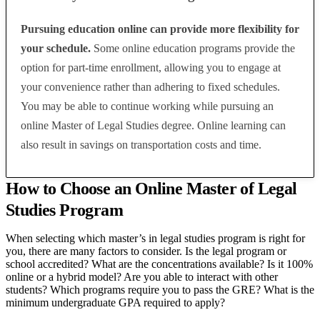
Pursuing education online can provide more flexibility for
your schedule.
Some online education programs provide the
option for part-time enrollment, allowing you to engage at
your convenience rather than adhering to fixed schedules.
You may be able to continue working while pursuing an
online Master of Legal Studies degree. Online learning can
also result in savings on transportation costs and time.
How to Choose an Online Master of Legal
Studies Program
When selecting which master’s in legal studies program is right for
you,
there are many factors to consider. Is the legal program or
school accredited? What are the concentrations available? Is it 100%
online or a hybrid model? Are you able to interact with other
students? Which programs require you to pass the GRE? What is the
minimum undergraduate GPA required to apply?