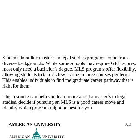
studies master’s programs can provide advanced understanding
of the laws, regulations and legal standards and procedures that
affect businesses and organizations. These degree programs are
typically designed for nonlawyers who seek knowledge in
various areas of law including regulations, compliance,
negotiations, human resources, law enforcement and more.
Students in online master’s in legal studies programs come from
diverse backgrounds. While some schools may require GRE scores,
most only need a bachelor’s degree. MLS programs offer flexibility,
allowing students to take as few as one to three courses per term.
This enables individuals to find the graduate career pathway that is
right for them.
This resource can help you learn more about a master’s in legal
studies, decide if pursuing an MLS is a good career move and
identify which program might be best for you.
AMERICAN UNIVERSITY
AD