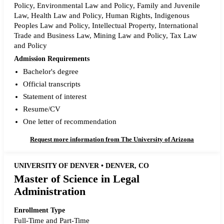
Policy, Environmental Law and Policy, Family and Juvenile
Law, Health Law and Policy, Human Rights, Indigenous
Peoples Law and Policy, Intellectual Property, International
Trade and Business Law, Mining Law and Policy, Tax Law
and Policy
Admission Requirements
Bachelor's degree
Official transcripts
Statement of interest
Resume/CV
One letter of recommendation
Request more information from The University of Arizona
UNIVERSITY OF DENVER • DENVER, CO
Master of Science in Legal
Administration
Enrollment Type
Full-Time and Part-Time