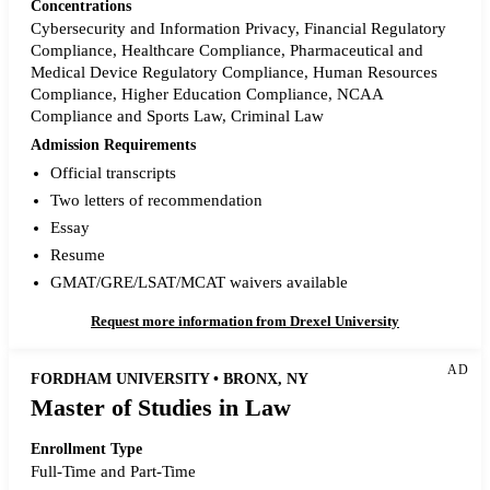
Concentrations
Cybersecurity and Information Privacy, Financial Regulatory
Compliance, Healthcare Compliance, Pharmaceutical and
Medical Device Regulatory Compliance, Human Resources
Compliance, Higher Education Compliance, NCAA
Compliance and Sports Law, Criminal Law
Admission Requirements
Official transcripts
Two letters of recommendation
Essay
Resume
GMAT/GRE/LSAT/MCAT waivers available
Request more information from Drexel University
AD
FORDHAM UNIVERSITY • BRONX, NY
Master of Studies in Law
Enrollment Type
Full-Time and Part-Time