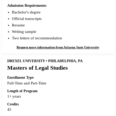
Admission Requirements
Bachelor's degree
Official transcripts
Resume
Writing sample
Two letters of recommendation
Request more information from Arizona State University
DREXEL UNIVERSITY • PHILADELPHIA, PA
Masters of Legal Studies
Enrollment Type
Full-Time and Part-Time
Length of Program
1+ years
Credits
45