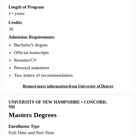
Length of Program
1+ years
Credits
30
Admission Requirements
Bachelor's degree
Official transcripts
Resume/CV
Personal statement
Two letters of recommendation
Request more information from University of Denver
UNIVERSITY OF NEW HAMPSHIRE • CONCORD,
NH
Masters Degrees
Enrollment Type
Full-Time and Part-Time