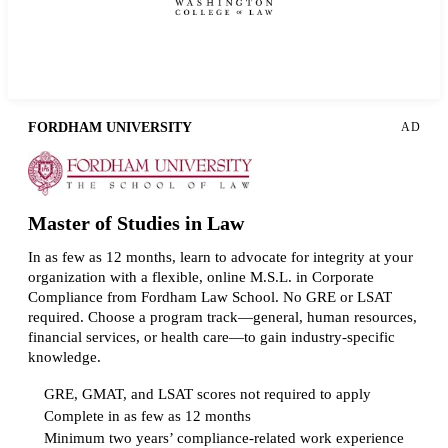
Request more info from American University.
FORDHAM UNIVERSITY
AD
Master of Studies in Law
In as few as 12 months, learn to advocate for integrity at your
organization with a flexible, online M.S.L. in Corporate
Compliance from Fordham Law School. No GRE or LSAT
required. Choose a program track—general, human resources,
financial services, or health care—to gain industry-specific
knowledge.
GRE, GMAT, and LSAT scores not required to apply
Complete in as few as 12 months
Minimum two years’ compliance-related work experience