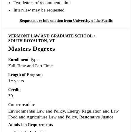
Two letters of recommendation
Interview may be requested
Request more information from University of the Pacific
VERMONT LAW AND GRADUATE SCHOOL •
SOUTH ROYALTON, VT
Masters Degrees
Enrollment Type
Full-Time and Part-Time
Length of Program
1+ years
Credits
30
Concentrations
Environmental Law and Policy, Energy Regulation and Law,
Food and Agriculture Law and Policy, Restorative Justice
Admission Requirements