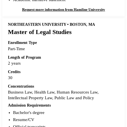
Request more information from Hamline University
NORTHEASTERN UNIVERSITY • BOSTON, MA
Master of Legal Studies
Enrollment Type
Part-Time
Length of Program
2 years
Credits
30
Concentrations
Business Law, Health Law, Human Resources Law,
Intellectual Property Law, Public Law and Policy
Admission Requirements
Bachelor's degree
Resume/CV
Official transcripts