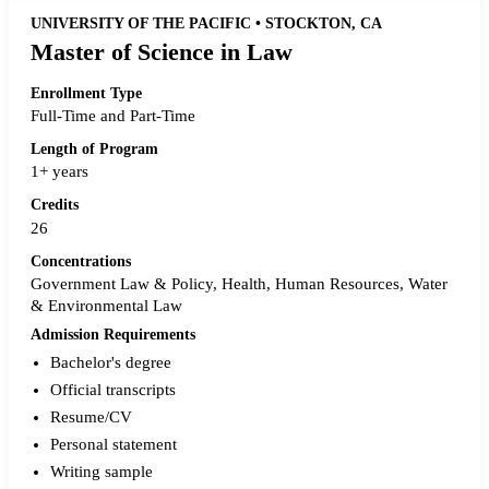
UNIVERSITY OF THE PACIFIC • STOCKTON, CA
Master of Science in Law
Enrollment Type
Full-Time and Part-Time
Length of Program
1+ years
Credits
26
Concentrations
Government Law & Policy, Health, Human Resources, Water
& Environmental Law
Admission Requirements
Bachelor's degree
Official transcripts
Resume/CV
Personal statement
Writing sample