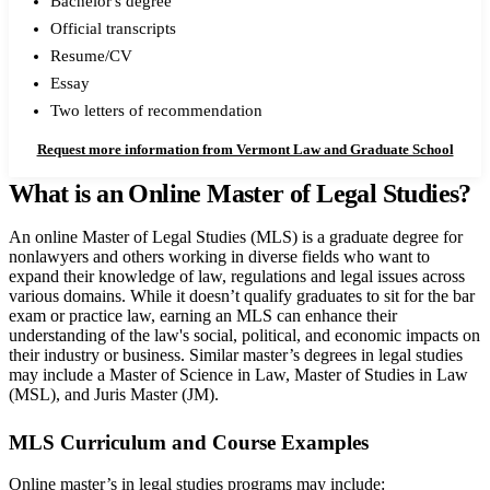
Bachelor's degree
Official transcripts
Resume/CV
Essay
Two letters of recommendation
Request more information from Vermont Law and Graduate School
What is an Online Master of Legal Studies?
An online Master of Legal Studies (MLS) is a graduate degree for
nonlawyers and others working in diverse fields who want to
expand their knowledge of law, regulations and legal issues across
various domains. While it doesn’t qualify graduates to sit for the bar
exam or practice law, earning an MLS can enhance their
understanding of the law's social, political, and economic impacts on
their industry or business.
Similar master’s degrees in legal studies
may include a Master of Science in Law, Master of Studies in Law
(MSL), and Juris Master (JM).
MLS Curriculum and Course Examples
Online master’s in legal studies programs may include: