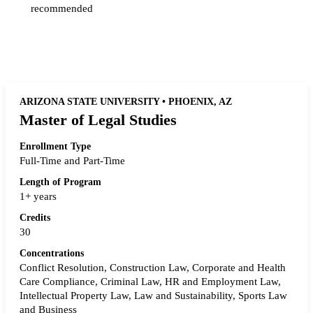
recommended
Request more info from Fordham University.
ARIZONA STATE UNIVERSITY • PHOENIX, AZ
Master of Legal Studies
Enrollment Type
Full-Time and Part-Time
Length of Program
1+ years
Credits
30
Concentrations
Conflict Resolution, Construction Law, Corporate and Health
Care Compliance, Criminal Law, HR and Employment Law,
Intellectual Property Law, Law and Sustainability, Sports Law
and Business