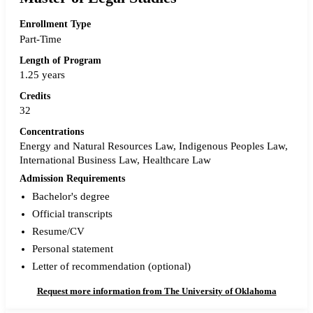
Enrollment Type
Part-Time
Length of Program
1.25 years
Credits
32
Concentrations
Energy and Natural Resources Law, Indigenous Peoples Law,
International Business Law, Healthcare Law
Admission Requirements
Bachelor's degree
Official transcripts
Resume/CV
Personal statement
Letter of recommendation (optional)
Request more information from The University of Oklahoma