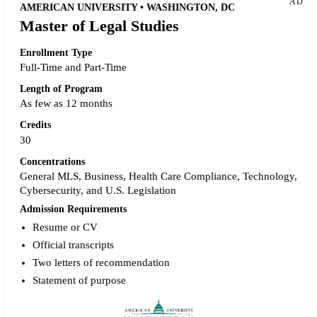
AD
AMERICAN UNIVERSITY • WASHINGTON, DC
Master of Legal Studies
Enrollment Type
Full-Time and Part-Time
Length of Program
As few as 12 months
Credits
30
Concentrations
General MLS, Business, Health Care Compliance, Technology,
Cybersecurity, and U.S. Legislation
Admission Requirements
Resume or CV
Official transcripts
Two letters of recommendation
Statement of purpose