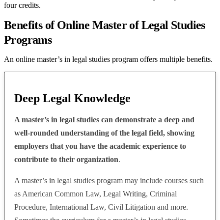
four credits.
Benefits of Online Master of Legal Studies
Programs
An online master’s in legal studies program offers multiple benefits.
Deep Legal Knowledge
A master’s in legal studies can demonstrate a deep and
well-rounded understanding of the legal field, showing
employers that you have the academic experience to
contribute to their organization
.
A master’s in legal studies program may include courses such
as American Common Law, Legal Writing, Criminal
Procedure, International Law, Civil Litigation and more.