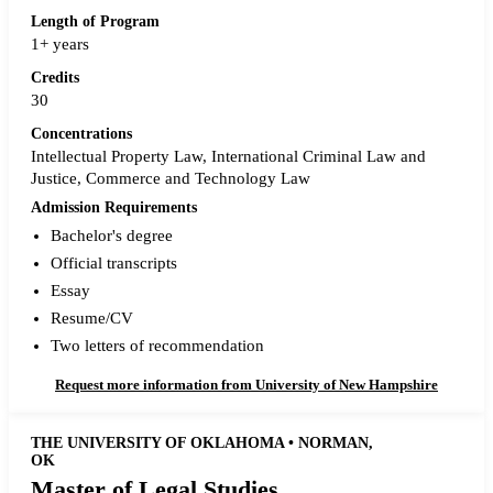
Length of Program
1+ years
Credits
30
Concentrations
Intellectual Property Law, International Criminal Law and
Justice, Commerce and Technology Law
Admission Requirements
Bachelor's degree
Official transcripts
Essay
Resume/CV
Two letters of recommendation
Request more information from University of New Hampshire
THE UNIVERSITY OF OKLAHOMA • NORMAN,
OK
Master of Legal Studies