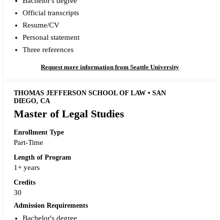
Bachelor's degree
Official transcripts
Resume/CV
Personal statement
Three references
Request more information from Seattle University
THOMAS JEFFERSON SCHOOL OF LAW • SAN
DIEGO, CA
Master of Legal Studies
Enrollment Type
Part-Time
Length of Program
1+ years
Credits
30
Admission Requirements
Bachelor's degree