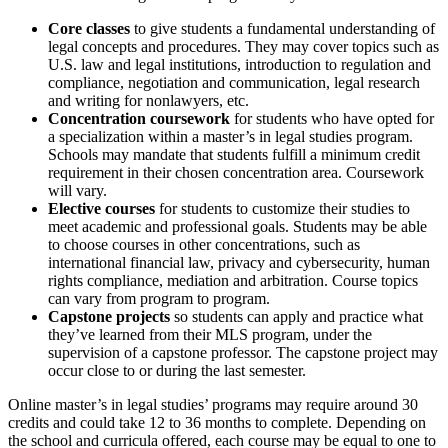
Core classes
to give students a fundamental understanding of
legal concepts and procedures. They may cover topics such as
U.S. law and legal institutions, introduction to regulation and
compliance, negotiation and communication, legal research
and writing for nonlawyers, etc.
Concentration coursework
for students who have opted for
a specialization within a master’s in legal studies program.
Schools may mandate that students fulfill a minimum credit
requirement in their chosen concentration area. Coursework
will vary.
Elective courses
for students to customize their studies to
meet academic and professional goals. Students may be able
to choose courses in other concentrations, such as
international financial law, privacy and cybersecurity, human
rights compliance, mediation and arbitration. Course topics
can vary from program to program.
Capstone projects
so students can apply and practice what
they’ve learned from their MLS program, under the
supervision of a capstone professor. The capstone project may
occur close to or during the last semester.
Online master’s in legal studies’ programs may require around 30
credits and could take 12 to 36 months to complete. Depending on
the school and curricula offered, each course may be equal to one to