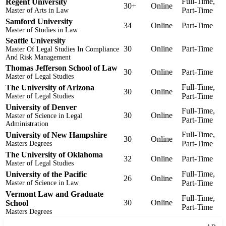
Full-Time,
Regent University
30+
Online
Part-Time
Master of Arts in Law
Samford University
34
Online
Part-Time
Master of Studies in Law
Seattle University
30
Online
Part-Time
Master Of Legal Studies In Compliance
And Risk Management
Thomas Jefferson School of Law
30
Online
Part-Time
Master of Legal Studies
Full-Time,
The University of Arizona
30
Online
Part-Time
Master of Legal Studies
University of Denver
Full-Time,
30
Online
Master of Science in Legal
Part-Time
Administration
Full-Time,
University of New Hampshire
30
Online
Part-Time
Masters Degrees
The University of Oklahoma
32
Online
Part-Time
Master of Legal Studies
Full-Time,
University of the Pacific
26
Online
Part-Time
Master of Science in Law
Vermont Law and Graduate
Full-Time,
30
Online
School
Part-Time
Masters Degrees