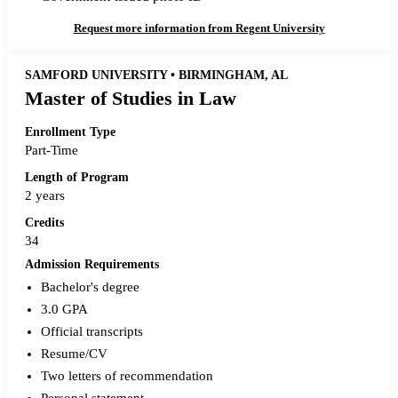
Request more information from Regent University
SAMFORD UNIVERSITY • BIRMINGHAM, AL
Master of Studies in Law
Enrollment Type
Part-Time
Length of Program
2 years
Credits
34
Admission Requirements
Bachelor's degree
3.0 GPA
Official transcripts
Resume/CV
Two letters of recommendation