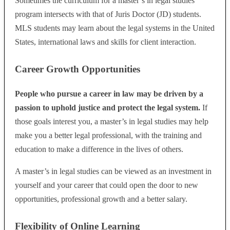
Sometimes the curriculum for a master’s in legal studies
program intersects with that of Juris Doctor (JD) students.
MLS students may learn about the legal systems in the United
States, international laws and skills for client interaction.
Career Growth Opportunities
People who pursue a career in law may be driven by a
passion to uphold justice and protect the legal system.
If
those goals interest you, a master’s in legal studies may help
make you a better legal professional, with the training and
education to make a difference in the lives of others.
A master’s in legal studies can be viewed as an investment in
yourself and your career that could open the door to new
opportunities, professional growth and a better salary.
Flexibility of Online Learning