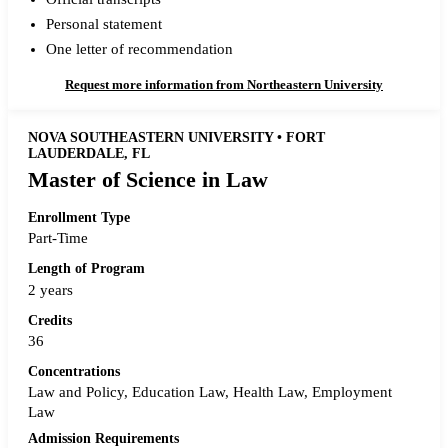
Personal statement
One letter of recommendation
Request more information from Northeastern University
NOVA SOUTHEASTERN UNIVERSITY • FORT
LAUDERDALE, FL
Master of Science in Law
Enrollment Type
Part-Time
Length of Program
2 years
Credits
36
Concentrations
Law and Policy, Education Law, Health Law, Employment
Law
Admission Requirements