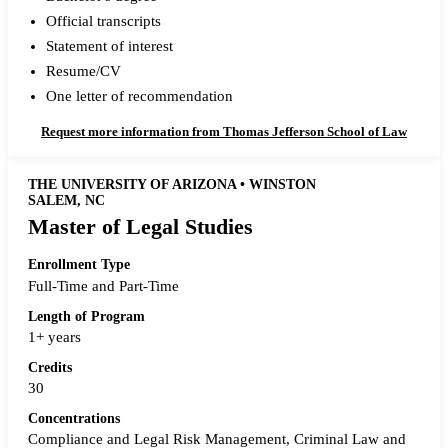
Official transcripts
Statement of interest
Resume/CV
One letter of recommendation
Request more information from Thomas Jefferson School of Law
THE UNIVERSITY OF ARIZONA • WINSTON
SALEM, NC
Master of Legal Studies
Enrollment Type
Full-Time and Part-Time
Length of Program
1+ years
Credits
30
Concentrations
Compliance and Legal Risk Management, Criminal Law and