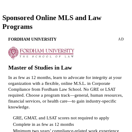
Request more info from American University.
Sponsored Online MLS and Law
Programs
FORDHAM UNIVERSITY
AD
Master of Studies in Law
In as few as 12 months, learn to advocate for integrity at your
organization with a flexible, online M.S.L. in Corporate
Compliance from Fordham Law School. No GRE or LSAT
required. Choose a program track—general, human resources,
financial services, or health care—to gain industry-specific
knowledge.
GRE, GMAT, and LSAT scores not required to apply
Complete in as few as 12 months
Minimum two years’ compliance-related work experience