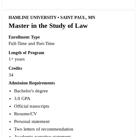
HAMLINE UNIVERSITY • SAINT PAUL, MN
Master in the Study of Law
Enrollment Type
Full-Time and Part-Time
Length of Program
1+ years
Credits
34
Admission Requirements
Bachelor's degree
3.0 GPA
Official transcripts
Resume/CV
Personal statement
Two letters of recommendation
Academic narrative statement