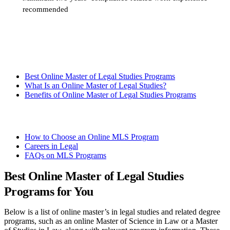
recommended
Request more info from Fordham University.
Best Online Master of Legal Studies Programs
What Is an Online Master of Legal Studies?
Benefits of Online Master of Legal Studies Programs
How to Choose an Online MLS Program
Careers in Legal
FAQs on MLS Programs
Best Online Master of Legal Studies
Programs for You
Below is a list of online master’s in legal studies and related degree
programs, such as an online Master of Science in Law or a Master