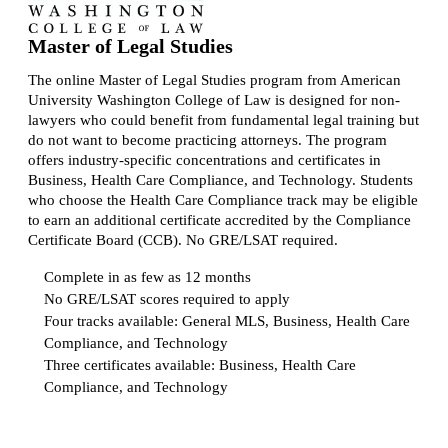
Master of Legal Studies
The online Master of Legal Studies program from American
University Washington College of Law is designed for non-
lawyers who could benefit from fundamental legal training but
do not want to become practicing attorneys. The program
offers industry-specific concentrations and certificates in
Business, Health Care Compliance, and Technology. Students
who choose the Health Care Compliance track may be eligible
to earn an additional certificate accredited by the Compliance
Certificate Board (CCB). No GRE/LSAT required.
Complete in as few as 12 months
No GRE/LSAT scores required to apply
Four tracks available: General MLS, Business, Health Care
Compliance, and Technology
Three certificates available: Business, Health Care
Compliance, and Technology