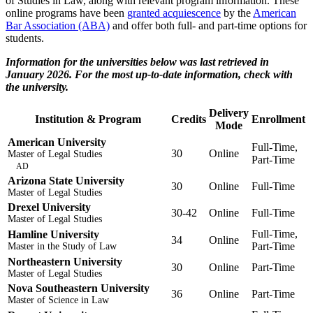
of Studies in Law, along with relevant program information. These
online programs have been
granted acquiescence
by the
American
Bar Association (ABA)
and offer both full- and part-time options for
students.
Information for the universities below was last retrieved in
January 2026. For the most up-to-date information, check with
the university.
Delivery
Institution & Program
Credits
Enrollment
Mode
American University
Full-Time,
30
Online
Master of Legal Studies
Part-Time
AD
Arizona State University
30
Online
Full-Time
Master of Legal Studies
Drexel University
30-42
Online
Full-Time
Master of Legal Studies
Full-Time,
Hamline University
34
Online
Part-Time
Master in the Study of Law
Northeastern University
30
Online
Part-Time
Master of Legal Studies
Nova Southeastern University
36
Online
Part-Time
Master of Science in Law