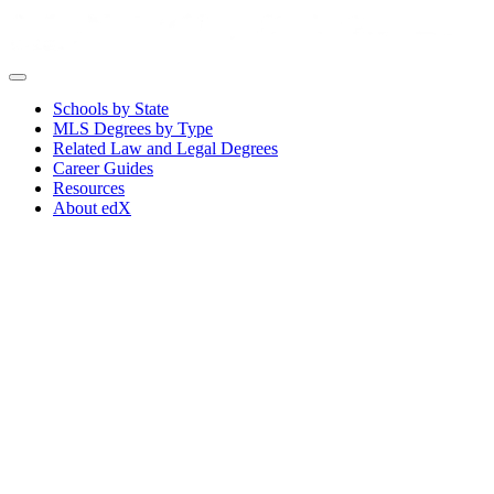
Schools by State
MLS Degrees by Type
Related Law and Legal Degrees
Career Guides
Resources
About edX
Choose the Best Online Master
of Legal Studies Program for
You for 2026
An online Master of Legal Studies (MLS) and other legal