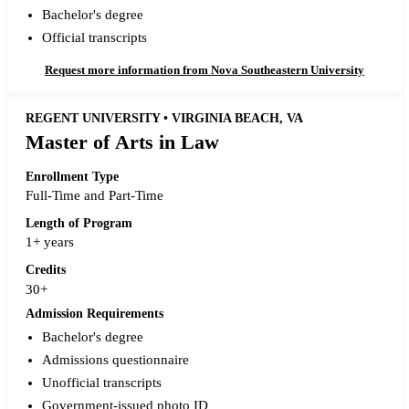
Bachelor's degree
Official transcripts
Request more information from Nova Southeastern University
REGENT UNIVERSITY • VIRGINIA BEACH, VA
Master of Arts in Law
Enrollment Type
Full-Time and Part-Time
Length of Program
1+ years
Credits
30+
Admission Requirements
Bachelor's degree
Admissions questionnaire
Unofficial transcripts
Government-issued photo ID