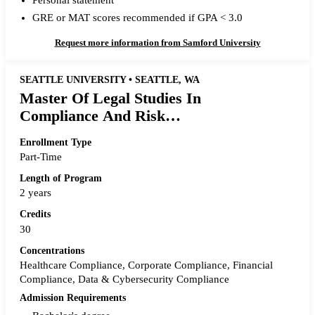
Personal statement
GRE or MAT scores recommended if GPA < 3.0
Request more information from Samford University
SEATTLE UNIVERSITY • SEATTLE, WA
Master Of Legal Studies In
Compliance And Risk
Management
Enrollment Type
Part-Time
Length of Program
2 years
Credits
30
Concentrations
Healthcare Compliance, Corporate Compliance, Financial
Compliance, Data & Cybersecurity Compliance
Admission Requirements