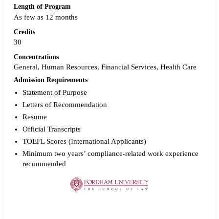
Length of Program
As few as 12 months
Credits
30
Concentrations
General, Human Resources, Financial Services, Health Care
Admission Requirements
Statement of Purpose
Letters of Recommendation
Resume
Official Transcripts
TOEFL Scores (International Applicants)
Minimum two years’ compliance-related work experience
recommended
Request more info from Fordham University.