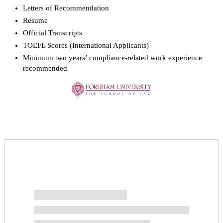
Letters of Recommendation
Resume
Official Transcripts
TOEFL Scores (International Applicants)
Minimum two years’ compliance-related work experience
recommended
Request more info from Fordham University.