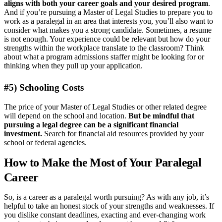
aligns with both your career goals and your desired program
.
And if you’re pursuing a Master of Legal Studies to prepare you to
work as a paralegal in an area that interests you, you’ll also want to
consider what makes you a strong candidate. Sometimes, a resume
is not enough. Your experience could be relevant but how do your
strengths within the workplace translate to the classroom? Think
about what a program admissions staffer might be looking for or
thinking when they pull up your application.
#5) Schooling Costs
The price of your Master of Legal Studies or other related degree
will depend on the school and location.
But be mindful that
pursuing a legal degree can be a significant financial
investment.
Search for financial aid resources provided by your
school or federal agencies.
How to Make the Most of Your Paralegal
Career
So, is a career as a paralegal worth pursuing? As with any job, it’s
helpful to take an honest stock of your strengths and weaknesses. If
you dislike constant deadlines, exacting and ever-changing work