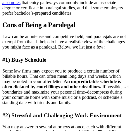
also notes
that entry pathways commonly include an associate
degree or certificate in paralegal studies, and that some employers
prefer bachelor’s-prepared candidates.
Cons of Being a Paralegal
Law can be an intense and competitive field, and paralegals are not
exempt from that. It helps to have a realistic view of the challenges
you might face as a paralegal. Below, we list just a few:
#1) Busy Schedule
Some law firms may expect you to produce a certain number of
billable hours. That can often mean long days and weeks, which
may be noted in your offer letter.
An unpredictable schedule is
often dictated by court filings and other deadlines.
If possible, set
boundaries and maximize your personal time–decompress during
your commute home with some music or a podcast, or schedule a
standing date with friends and family.
#2) Stressful and Challenging Work Environment
You may answer to several attorneys at once, each with different