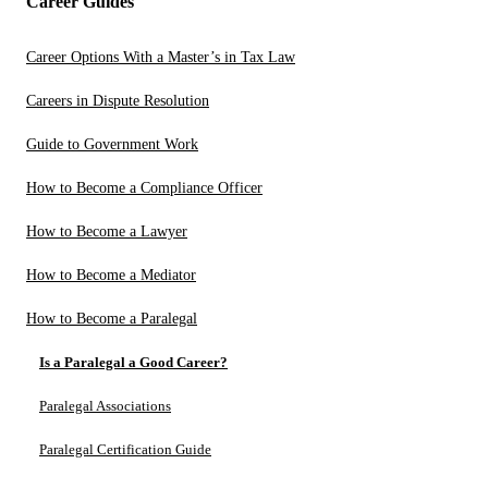
Career Guides
Career Options With a Master’s in Tax Law
Careers in Dispute Resolution
Guide to Government Work
How to Become a Compliance Officer
How to Become a Lawyer
How to Become a Mediator
How to Become a Paralegal
Is a Paralegal a Good Career?
Paralegal Associations
Paralegal Certification Guide