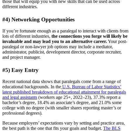
those that will equip you with new skills that can be used across
different industries.
#4) Networking Opportunities
If you’re fortunate enough as a paralegal to interact with clients from
lots of different industries,
the connections you forge will likely be
invaluable and may lead you to an alternative career.
Your post-
paralegal or non-lawyer job options may include a mediator,
administrator, publicist, development director, corporate recruiter,
and project manager.
#5) Easy Entry
Recent national data shows that paralegals come from a range of
educational backgrounds. In the
U.S. Bureau of Labor Statistics’
latest published breakdown of educational attainment for paralegals
and legal assistants
(workers age 25+, 2022–23), 37.3% report a
bachelor’s degree, 18.4% an associate’s degree, and 21.0% some
college with no degree (with smaller shares reporting master’s or
professional degrees).
Because employers’ expectations vary by setting and practice area,
the best path is the one that fits your goals and budget.
The BLS