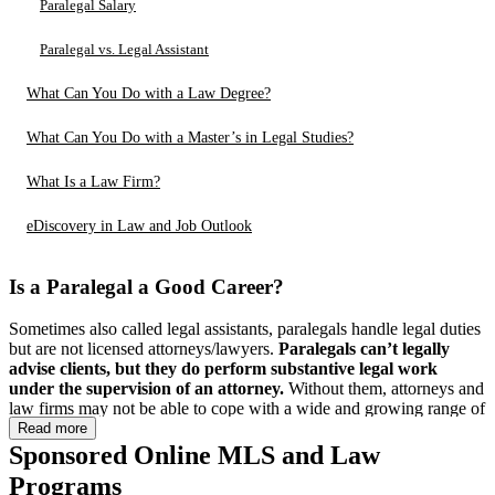
Paralegal Salary
Paralegal vs. Legal Assistant
What Can You Do with a Law Degree?
What Can You Do with a Master’s in Legal Studies?
What Is a Law Firm?
eDiscovery in Law and Job Outlook
Is a Paralegal a Good Career?
Sometimes also called legal assistants, paralegals handle legal duties
but are not licensed attorneys/lawyers.
Paralegals can’t legally
advise clients, but they do perform substantive legal work
under the supervision of an attorney.
Without them, attorneys and
law firms may not be able to cope with a wide and growing range of
tasks, including case planning, conducting legal research, and
Read more
drafting legal documents.
Sponsored Online MLS and Law
Programs
You may ask, is a paralegal a good career? Knowing that you can