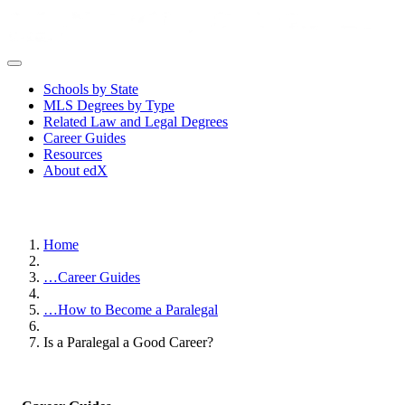
Schools by State
MLS Degrees by Type
Related Law and Legal Degrees
Career Guides
Resources
About edX
Home
…
Career Guides
…
How to Become a Paralegal
Is a Paralegal a Good Career?