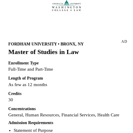
Request more info from American University.
AD
FORDHAM UNIVERSITY • BRONX, NY
Master of Studies in Law
Enrollment Type
Full-Time and Part-Time
Length of Program
As few as 12 months
Credits
30
Concentrations
General, Human Resources, Financial Services, Health Care
Admission Requirements
Statement of Purpose