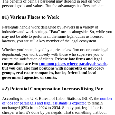
The benefits of being a paralegal may depend in part on your
personal goals and values. But the advantages it offers include:
#1) Various Places to Work
Paralegals handle work delegated by lawyers in a variety of
industries and work settings. “Para” means alongside. So, while you
may not be able to perform all the same legal duties as licensed
lawyers, you are still a key member of the legal ecosystem.
Whether you’re employed by a private law firm or corporate legal
department, you work closely with those who supervise you to
ensure the satisfaction of clients.
Private law firms and legal
corporations are two
common places where paralegals work
,
but you can also find positions with nonprofits or advocacy
groups, real estate companies, banks, federal and local
government agencies, or courts.
#2) Potential Compensation Increase/Rising Pay
According to the U.S. Bureau of Labor Statistics (BLS), the
number
of jobs for paralegals and legal assistants is expected
to remain
unchanged (0%) from 2024 to 2034. Simply put, legal labor is
cheaper when it’s done by paralegals. That’s something that both