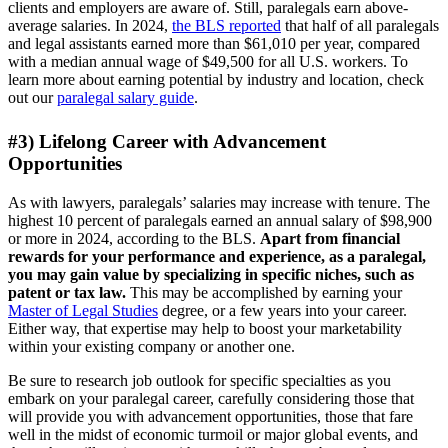
clients and employers are aware of. Still, paralegals earn above-
average salaries. In 2024,
the BLS reported
that half of all paralegals
and legal assistants earned more than $61,010 per year, compared
with a median annual wage of $49,500 for all U.S. workers. To
learn more about earning potential by industry and location, check
out our
paralegal salary guide
.
#3) Lifelong Career with Advancement
Opportunities
As with lawyers, paralegals’ salaries may increase with tenure. The
highest 10 percent of paralegals earned an annual salary of $98,900
or more in 2024, according to the BLS.
Apart from financial
rewards for your performance and experience, as a paralegal,
you may gain value by specializing in specific niches, such as
patent or tax law.
This may be accomplished by earning your
Master of Legal Studies
degree, or a few years into your career.
Either way, that expertise may help to boost your marketability
within your existing company or another one.
Be sure to research job outlook for specific specialties as you
embark on your paralegal career, carefully considering those that
will provide you with advancement opportunities, those that fare
well in the midst of economic turmoil or major global events, and