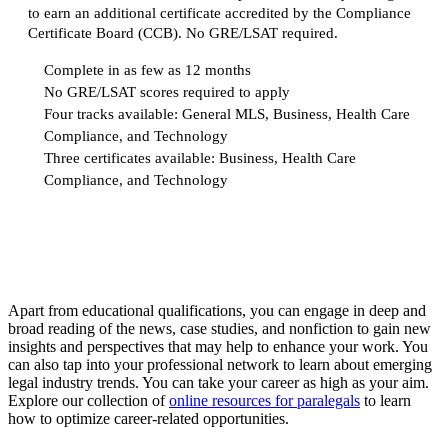
to earn an additional certificate accredited by the Compliance
Certificate Board (CCB). No GRE/LSAT required.
Complete in as few as 12 months
No GRE/LSAT scores required to apply
Four tracks available: General MLS, Business, Health Care
Compliance, and Technology
Three certificates available: Business, Health Care
Compliance, and Technology
Request more info from American University.
Apart from educational qualifications, you can engage in deep and
broad reading of the news, case studies, and nonfiction to gain new
insights and perspectives that may help to enhance your work. You
can also tap into your professional network to learn about emerging
legal industry trends. You can take your career as high as your aim.
Explore our collection of
online resources for paralegals
to learn
how to optimize career-related opportunities.