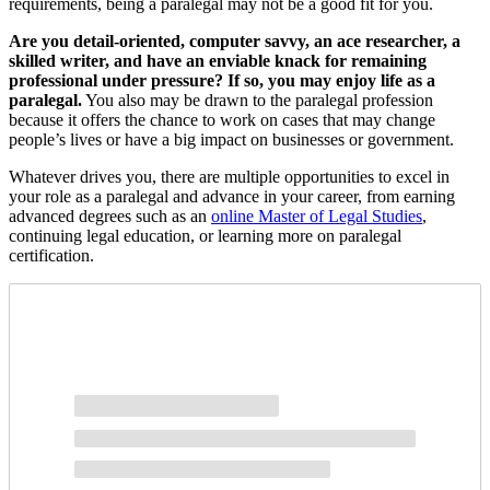
requirements, being a paralegal may not be a good fit for you.
Are you detail-oriented, computer savvy, an ace researcher, a
skilled writer, and have an enviable knack for remaining
professional under pressure? If so, you may enjoy life as a
paralegal.
You also may be drawn to the paralegal profession
because it offers the chance to work on cases that may change
people’s lives or have a big impact on businesses or government.
Whatever drives you, there are multiple opportunities to excel in
your role as a paralegal and advance in your career, from earning
advanced degrees such as an
online Master of Legal Studies
,
continuing legal education, or learning more on paralegal
certification.