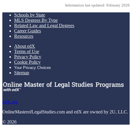
Information last updated: February 2026
Schools by State
MLS Degrees By Type
Related Law and Legal Degrees
Career Guides
Resources
About edX
Terms of Use
Privacy Policy
Cookie Policy
Your Privacy Choices
Sitemap
edX.org
OnlineMasterofLegalStudies.com and edX are owned by 2U, LLC.
© 2026