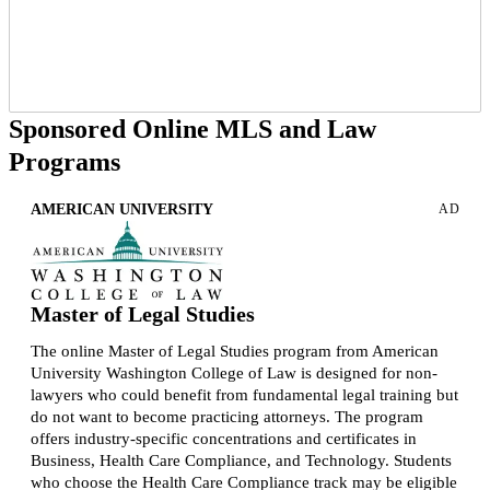
Sponsored Online MLS and Law
Programs
AMERICAN UNIVERSITY
AD
Master of Legal Studies
The online Master of Legal Studies program from American
University Washington College of Law is designed for non-
lawyers who could benefit from fundamental legal training but
do not want to become practicing attorneys. The program
offers industry-specific concentrations and certificates in
Business, Health Care Compliance, and Technology. Students
who choose the Health Care Compliance track may be eligible