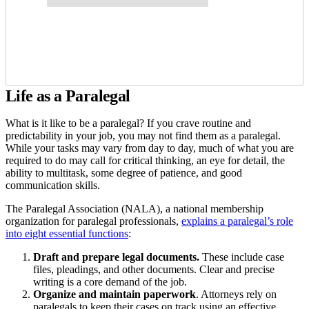
Life as a Paralegal
What is it like to be a paralegal? If you crave routine and
predictability in your job, you may not find them as a paralegal.
While your tasks may vary from day to day, much of what you are
required to do may call for critical thinking, an eye for detail, the
ability to multitask, some degree of patience, and good
communication skills.
The Paralegal Association (NALA), a national membership
organization for paralegal professionals,
explains a paralegal’s role
into eight essential functions
:
Draft and prepare legal documents.
These
include case
files, pleadings, and other documents. Clear and precise
writing is a core demand of the job.
Organize
and maintain paperwork
. Attorneys rely on
paralegals to keep their cases on track using an effective