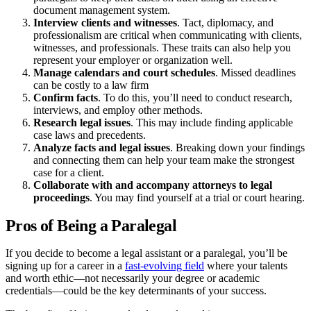
document management system.
Interview
clients and witnesses
. Tact, diplomacy, and
professionalism are critical when communicating with clients,
witnesses, and professionals. These traits can also help you
represent your employer or organization well.
Manage calendars and court schedules
. Missed deadlines
can be costly to a law firm
Confirm facts
. To do this, you’ll need to conduct research,
interviews, and employ other methods.
Research
legal issues
. This may include finding applicable
case laws and precedents.
Analyze
facts and legal issues
. Breaking down your findings
and connecting them can help your team make the strongest
case for a client.
Collaborate with and accompany
attorneys
to legal
proceedings
. You may find yourself at a trial or court hearing.
Pros of Being a Paralegal
If you decide to become a legal assistant or a paralegal, you’ll be
signing up for a career in a
fast-evolving field
where your talents
and worth ethic—not necessarily your degree or academic
credentials—could be the key determinants of your success.