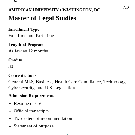
provide that type of support to some of the nation’s biggest legal
AD
offices may excite you, but the role of a paralegal is just as
AMERICAN UNIVERSITY • WASHINGTON, DC
challenging as it is intellectually rewarding. So, if you are interested
Master of Legal Studies
in this career, read on to learn more about the pros and cons of being
a paralegal and what to do to benefit from a paralegal career.
Enrollment Type
Meanwhile, you may also check another guide on
how to become a
paralegal
.
Full-Time and Part-Time
Length of Program
As few as 12 months
Credits
30
Concentrations
General MLS, Business, Health Care Compliance, Technology,
Cybersecurity, and U.S. Legislation
Admission Requirements
Resume or CV
Official transcripts
Two letters of recommendation
Statement of purpose