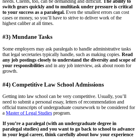
needs. Clients, too, can be demanding and difficult.
The ability to
switch gears quickly and to multitask under pressure is critical
to your success as a paralegal.
Even the smallest errors can cost
cases or money, so you’ll have to strive to deliver work of the
highest caliber at all times.
#3) Mundane Tasks
Some employers may ask paralegals to handle administrative tasks
that legal secretaries typically handle, such as making copies.
Read
any job postings closely to understand the diversity and scope of
your responsibilities
and in any job interview, ask about room for
growth.
#4) Competitive Law School Admissions
Getting into law school can be very competitive. Usually, you’ll
need to submit a personal essay, letters of recommendation and
official transcripts of undergraduate coursework to be considered for
a
Master of Legal Studies
program.
If you’re a paralegal (with an undergraduate degree in
paralegal studies) and you want to go back to school to advance
in your legal career, think carefully about how your experience