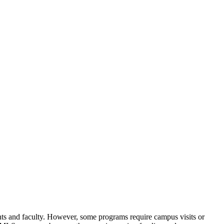
ts and faculty. However, some programs require campus visits or