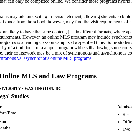
hat can only be completed online. We consider those programs hybrid
ms may add an exciting in-person element, allowing students to build
 distance from the school, however, may find the visit requirements of 
re likely to have the same content, just in different formats, where app
quirements. However, an online MLS program may include synchronous co
d programs is attending class on campus at a specified time. Some stud
liarity of a traditional on-campus program while still allowing some co
e, their coursework may be a mix of synchronous and asynchronous cont
chronous vs. asynchronous online MLS programs
.
 Online MLS and Law Programs
IVERSITY • WASHINGTON, DC
egal Studies
e
Admissi
Part-Time
Resu
Offic
gram
months
Two 