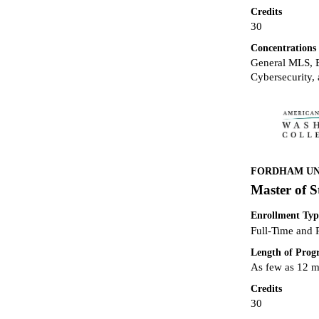
Credits
30
Concentrations
General MLS, B
Cybersecurity, 
FORDHAM UNI
Master of S
Enrollment Typ
Full-Time and 
Length of Pro
As few as 12 
Credits
30