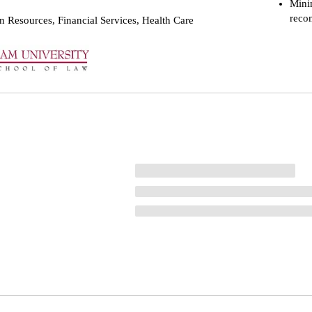
Mini
reco
 Resources, Financial Services, Health Care