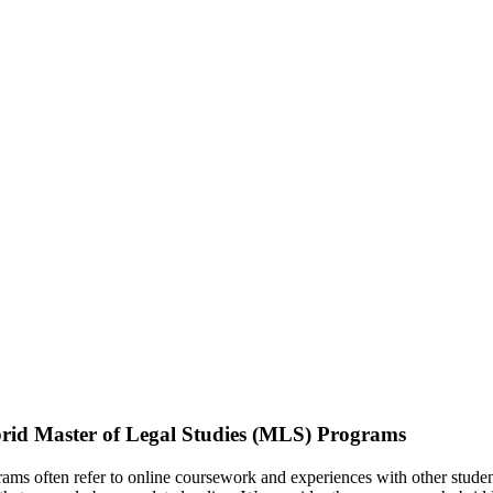
rid Master of Legal Studies (MLS) Programs
ms often refer to online coursework and experiences with other studen