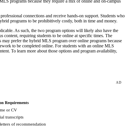
 MLS programs because they require a mix of online and on-campus
 professional connections and receive hands-on support. Students who
hybrid programs to be prohibitively costly, both in time and money.
licable. As such, the two program options will likely also have the
ntent, requiring students to be online at specific times. The
ents may prefer the hybrid MLS program over online programs because
ursework to be completed online. For students with an online MLS
ent. To learn more about those options and program availability,
AD
on Requirements
me or CV
ial transcripts
letters of recommendation