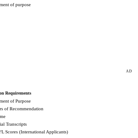
ement of purpose
Request more info from American University.
AD
on Requirements
ement of Purpose
ers of Recommendation
ume
ial Transcripts
L Scores (International Applicants)