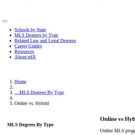
Schools by State
MLS Degrees by Type
Related Law and Legal Degrees
Career Guides
Resources
About edX
Home
…
MLS Degrees By Type
Online vs. Hybrid
Online vs Hyb
MLS Degrees By Type
Online MLS progra