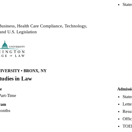
Stat
usiness, Health Care Compliance, Technology,
and U.S. Legislation
VERSITY • BRONX, NY
tudies in Law
e
Admissi
Part-Time
Stat
Lett
gram
months
Res
Offic
TOEF