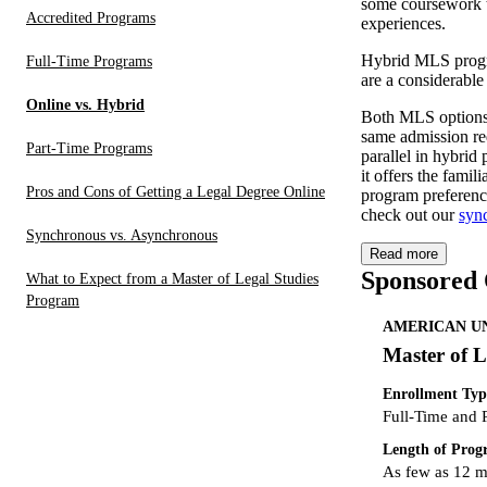
some coursework t
Accredited Programs
experiences.
Hybrid MLS progra
Full-Time Programs
are a considerable
Online vs. Hybrid
Both MLS options a
same admission re
Part-Time Programs
parallel in hybri
it offers the fami
Pros and Cons of Getting a Legal Degree Online
program preferenc
check out our
syn
Synchronous vs. Asynchronous
Read more
Sponsored
What to Expect from a Master of Legal Studies
Program
AMERICAN UN
Master of L
Enrollment Typ
Full-Time and 
Length of Pro
As few as 12 