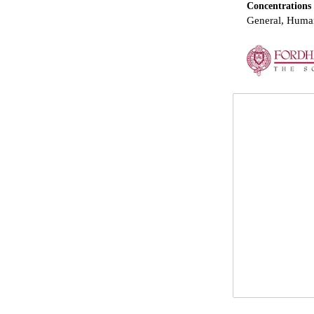
Concentrations
General, Human