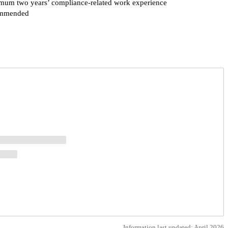
mum two years’ compliance-related work experience
mmended
Request more info from Fordham University.
Information last updated: April 2026