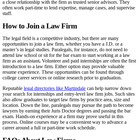
a close relationship with the firm as trusted senior advisors. They
often work part-time to lend expertise, manage cases, and supervise
staff.
How to Join a Law Firm
The legal field is a competitive industry, but there are many
opportunities to
join a law firm, whether you have a J.D. or a
master’s in legal studies. Paralegals, for instance, do not need to
attend law school or sit for the bar exam to start working at a law
firm as an assistant
.
Volunteer and paid internships are often the first
introduction to a law firm. Either option may provide valuable
resume experience. These opportunities can be found through
college career services or online research prior to graduation.
Reputable
legal directories like Martindale
can help narrow down
your search for internships and entry-level law firm jobs. Such sites
also allow graduates to target law firms by practice area, size and
location. Down the line, paralegals may pursue the path to become
lawyers by earning their Juris Doctor degrees and passing the bar
exam. Hands-on experience at a firm may prove useful in this
process. Online courses may be a convenient way to advance a
career around a full or part-time work schedule.