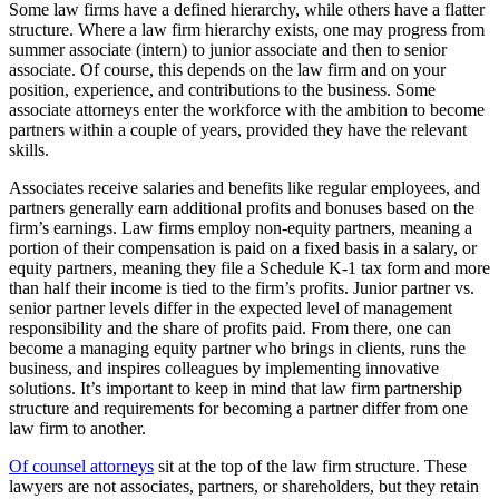
Some law firms have a defined hierarchy, while others have a flatter
structure. Where a law firm hierarchy exists, one may progress from
summer associate (intern) to junior associate and then to senior
associate. Of course, this depends on the law firm and on your
position, experience, and contributions to the business. Some
associate attorneys enter the workforce with the ambition to become
partners within a couple of years, provided they have the relevant
skills.
Associates receive salaries and benefits like regular employees, and
partners generally earn additional profits and bonuses based on the
firm’s earnings. Law firms employ non-equity partners, meaning a
portion of their compensation is paid on a fixed basis in a salary, or
equity partners, meaning they file a Schedule K-1 tax form and more
than half their income is tied to the firm’s profits. Junior partner vs.
senior partner
levels differ in the expected level of management
responsibility and the share of profits paid. From there, one can
become a managing equity partner who brings in clients, runs the
business, and inspires colleagues by implementing innovative
solutions. It’s important to keep in mind that law firm partnership
structure and requirements for becoming a partner differ from one
law firm to another.
Of counsel attorneys
sit at the top of the law firm structure. These
lawyers are not associates, partners, or shareholders, but they retain