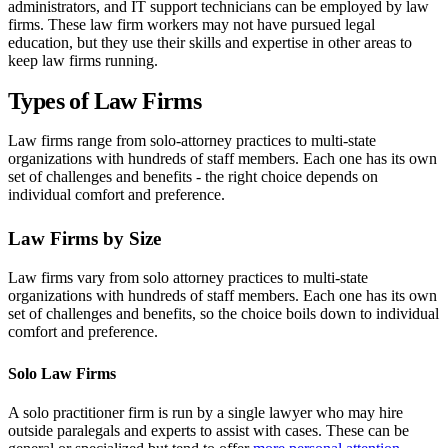
administrators, and IT support technicians can be employed by law
firms. These law firm workers may not have pursued legal
education, but they use their skills and expertise in other areas to
keep law firms running.
Types of Law Firms
Law firms range from solo-attorney practices to multi-state
organizations with hundreds of staff members. Each one has its own
set of challenges and benefits - the right choice depends on
individual comfort and preference.
Law Firms by Size
Law firms vary from solo attorney practices to multi-state
organizations with hundreds of staff members. Each one has its own
set of challenges and benefits, so the choice boils down to individual
comfort and preference.
Solo Law Firms
A solo practitioner firm is run by a single lawyer who may hire
outside paralegals and experts to assist with cases. These can be