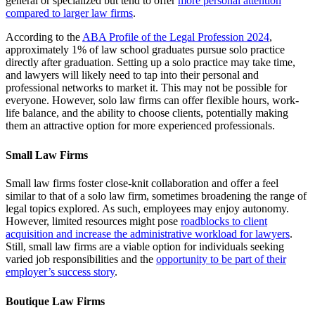
general or specialized but tend to offer
more personal attention
compared to larger law firms
.
According to the
ABA Profile of the Legal Profession 2024
,
approximately 1% of law school graduates pursue solo practice
directly after graduation. Setting up a solo practice may take time,
and lawyers will likely need to tap into their personal and
professional networks to market it. This may not be possible for
everyone. However, solo law firms can offer flexible hours, work-
life balance, and the ability to choose clients, potentially making
them an attractive option for more experienced professionals.
Small Law Firms
Small law firms foster close-knit collaboration and offer a feel
similar to that of a solo law firm, sometimes broadening the range of
legal topics explored. As such, employees may enjoy autonomy.
However, limited resources might pose
roadblocks to client
acquisition and increase the administrative workload for lawyers
.
Still, small law firms are a viable option for individuals seeking
varied job responsibilities and the
opportunity to be part of their
employer’s success story
.
Boutique Law Firms