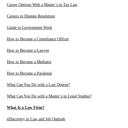
Career Options With a Master’s in Tax Law
Careers in Dispute Resolution
Guide to Government Work
How to Become a Compliance Officer
How to Become a Lawyer
How to Become a Mediator
How to Become a Paralegal
What Can You Do with a Law Degree?
What Can You Do with a Master’s in Legal Studies?
What Is a Law Firm?
eDiscovery in Law and Job Outlook