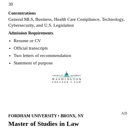
30
Concentrations
General MLS, Business, Health Care Compliance, Technology,
Cybersecurity, and U.S. Legislation
Admission Requirements
Resume or CV
Official transcripts
Two letters of recommendation
Statement of purpose
Request more info from American University.
AD
FORDHAM UNIVERSITY • BRONX, NY
Master of Studies in Law