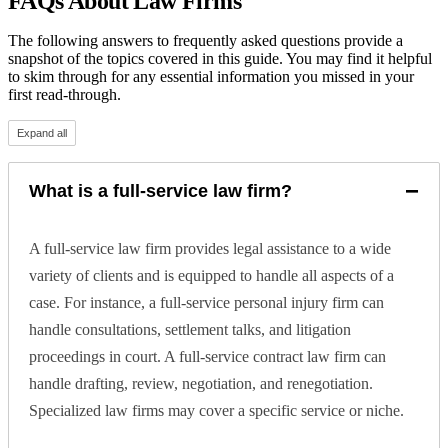
FAQs About Law Firms
The following answers to frequently asked questions provide a
snapshot of the topics covered in this guide. You may find it helpful
to skim through for any essential information you missed in your
first read-through.
Expand all
−
What is a full-service law firm?
A full-service law firm provides legal assistance to a wide
variety of clients and is equipped to handle all aspects of a
case. For instance, a full-service personal injury firm can
handle consultations, settlement talks, and litigation
proceedings in court. A full-service contract law firm can
handle drafting, review, negotiation, and renegotiation.
Specialized law firms may cover a specific service or niche.