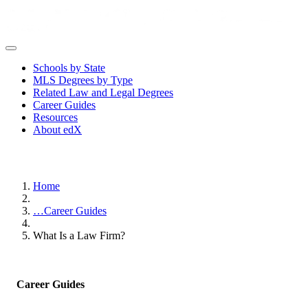
Schools by State
MLS Degrees by Type
Related Law and Legal Degrees
Career Guides
Resources
About edX
Home
…
Career Guides
What Is a Law Firm?
Career Guides