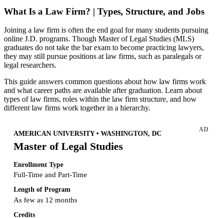
What Is a Law Firm? | Types, Structure, and Jobs
Joining a law firm is often the end goal for many students pursuing
online J.D. programs. Though Master of Legal Studies (MLS)
graduates do not take the bar exam to become practicing lawyers,
they may still pursue positions at law firms, such as paralegals or
legal researchers.
This guide answers common questions about how law firms work
and what career paths are available after graduation. Learn about
types of law firms, roles within the law firm structure, and how
different law firms work together in a hierarchy.
AD
AMERICAN UNIVERSITY • WASHINGTON, DC
Master of Legal Studies
Enrollment Type
Full-Time and Part-Time
Length of Program
As few as 12 months
Credits