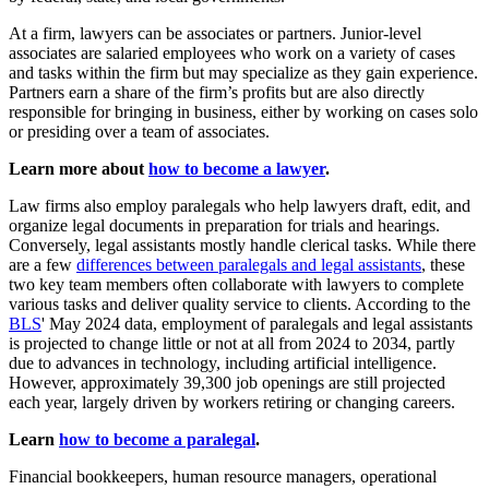
At a firm, lawyers can be associates or partners. Junior-level
associates are salaried employees who work on a variety of cases
and tasks within the firm but may specialize as they gain experience.
Partners earn a share of the firm’s profits but are also directly
responsible for bringing in business, either by working on cases solo
or presiding over a team of associates.
Learn more about
how to become a lawyer
.
Law firms also employ paralegals who help lawyers draft, edit, and
organize legal documents in preparation for trials and hearings.
Conversely, legal assistants mostly handle clerical tasks. While there
are a few
differences between paralegals and legal assistants
, these
two key team members often collaborate with lawyers to complete
various tasks and deliver quality service to clients. According to the
BLS
' May 2024 data, employment of paralegals and legal assistants
is projected to change little or not at all from 2024 to 2034, partly
due to advances in technology, including artificial intelligence.
However, approximately 39,300 job openings are still projected
each year, largely driven by workers retiring or changing careers.
Learn
how to become a paralegal
.
Financial bookkeepers, human resource managers, operational