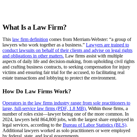
Request more info from Fordham University.
What Is a Law Firm?
This
law firm definition
comes from Merriam-Webster: “a group of
lawyers who work together as a business.”
Lawyers are trained to
conduct lawsuits on behalf of their clients and advise on legal rights
and obligations in other matters.
Law firms assist with multiple
aspects of daily life and decision-making, from upholding civil rights
and crafting business contracts, to seeking compensation for injury
victims and ensuring fair trial for the accused, to facilitating real
estate transactions and lobbying to protect the environment.
How Do Law Firms Work?
Operators in the law firms industry range from sole practitioners to
large, full-service law firms (PDF, 1.8 MB).
Within those firms, a
number of roles exist—lawyer being one of the more common. In
2024, lawyers held 864,800 jobs, with the largest share employed in
legal services, according to the
Bureau of Labor Statistics (BLS)
.
Additional lawyers worked as solo practitioners or were employed
by federal, state, and local governments.