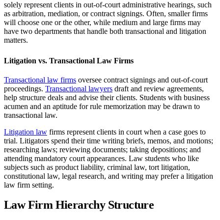
solely represent clients in out-of-court administrative hearings, such
as arbitration, mediation, or contract signings. Often, smaller firms
will choose one or the other, while medium and large firms may
have two departments that handle both transactional and litigation
matters.
Litigation vs. Transactional Law Firms
Transactional law firms
oversee contract signings and out-of-court
proceedings.
Transactional lawyers
draft and review agreements,
help structure deals and advise their clients. Students with business
acumen and an aptitude for rule memorization may be drawn to
transactional law.
Litigation law
firms represent clients in court when a case goes to
trial. Litigators spend their time writing briefs, memos, and motions;
researching laws; reviewing documents; taking depositions; and
attending mandatory court appearances. Law students who like
subjects such as product liability, criminal law, tort litigation,
constitutional law, legal research, and writing may prefer a litigation
law firm setting.
Law Firm Hierarchy Structure