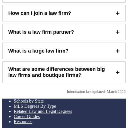
+
How can I join a law firm?
+
What is a law firm partner?
+
What is a large law firm?
What are some differences between big
+
law firms and boutique firms?
Information last updated: March 2026
Schools by State
MLS Degrees By Type
Related Law and Legal Degrees
Career Guides
Resources