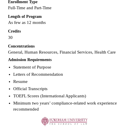
Enrollment Type
Full-Time and Part-Time
Length of Program
As few as 12 months
Credits
30
Concentrations
General, Human Resources, Financial Services, Health Care
Admission Requirements
Statement of Purpose
Letters of Recommendation
Resume
Official Transcripts
TOEFL Scores (International Applicants)
Minimum two years’ compliance-related work experience
recommended