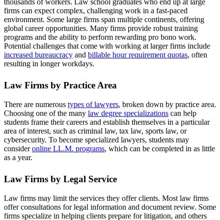
thousands of workers. Law school graduates who end up at large
firms can expect complex, challenging work in a fast-paced
environment. Some large firms span multiple continents, offering
global career opportunities. Many firms provide robust training
programs and the ability to perform rewarding pro bono work.
Potential challenges that come with working at larger firms include
increased bureaucracy
and
billable hour requirement quotas
, often
resulting in longer workdays.
Law Firms by Practice Area
There are numerous
types of lawyers
, broken down by practice area.
Choosing one of the many
law degree specializations
can help
students frame their careers and establish themselves in a particular
area of interest, such as criminal law, tax law, sports law, or
cybersecurity. To become specialized lawyers, students may
consider
online LL.M. programs
, which can be completed in as little
as a year.
Law Firms by Legal Service
Law firms may limit the services they offer clients. Most law firms
offer consultations for legal information and document review. Some
firms specialize in helping clients prepare for litigation, and others