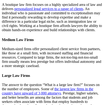
A boutique law firm focuses on a highly specialized area of law and
delivers
personalized legal services to a range of clients
. An
individual who is passionate and committed to exceptionalism may
find it personally rewarding to develop expertise and make a
difference in a particular legal niche, such as immigration law or
civil rights. Working at a boutique firm affords lawyers the ability to
obtain hands-on experience and build relationships with clients.
Medium Law Firms
Medium-sized firms offer personalized client service from partners,
like those at a small firm, with increased staffing and financial
resources. Compared to large firms, the not-too-big-not-too-small
firm usually means less prestige but offers individual autonomy and
a more strategic caseload.
Large Law Firms
The answer to the question “What is a large law firm?” focuses on
the number of employees. Some of
the largest law firms in the
country have upward of 3,000 attorneys
. Prestige, higher salaries,
and better benefits are among the factors that students and job
seekers often associate with firms that employ hundreds to