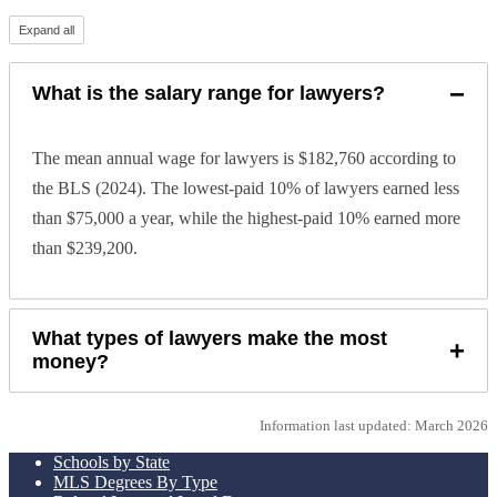
Expand all
−
What is the salary range for lawyers?
The mean annual wage for lawyers is $182,760 according to
the BLS (2024). The lowest-paid 10% of lawyers earned less
than $75,000 a year, while the highest-paid 10% earned more
than $239,200.
What types of lawyers make the most
+
money?
Information last updated: March 2026
Schools by State
MLS Degrees By Type