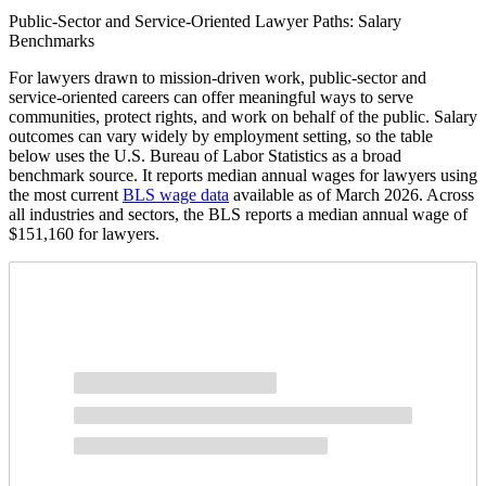
Public-Sector and Service-Oriented Lawyer Paths: Salary
Benchmarks
For lawyers drawn to mission-driven work, public-sector and
service-oriented careers can offer meaningful ways to serve
communities, protect rights, and work on behalf of the public. Salary
outcomes can vary widely by employment setting, so the table
below uses the U.S. Bureau of Labor Statistics as a broad
benchmark source. It reports median annual wages for lawyers using
the most current
BLS wage data
available as of March 2026. Across
all industries and sectors, the BLS reports a median annual wage of
$151,160 for lawyers.