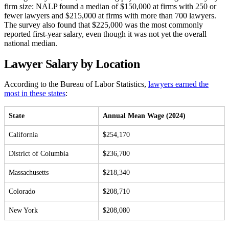
firm size: NALP found a median of $150,000 at firms with 250 or
fewer lawyers and $215,000 at firms with more than 700 lawyers.
The survey also found that $225,000 was the most commonly
reported first-year salary, even though it was not yet the overall
national median.
Lawyer Salary by Location
According to the Bureau of Labor Statistics,
lawyers earned the
most in these states
:
State
Annual Mean Wage (2024)
California
$254,170
District of Columbia
$236,700
Massachusetts
$218,340
Colorado
$208,710
New York
$208,080