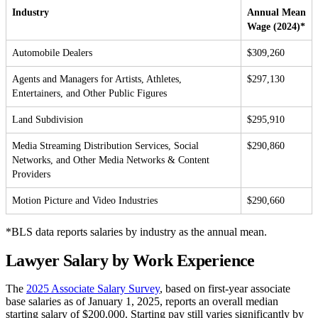
Industry
Annual Mean
Wage (2024)*
Automobile Dealers
$309,260
Agents and Managers for Artists, Athletes,
$297,130
Entertainers, and Other Public Figures
Land Subdivision
$295,910
Media Streaming Distribution Services, Social
$290,860
Networks, and Other Media Networks & Content
Providers
Motion Picture and Video Industries
$290,660
*BLS data reports salaries by industry as the annual mean.
Lawyer Salary by Work Experience
The
2025 Associate Salary Survey
, based on first-year associate
base salaries as of January 1, 2025, reports an overall median
starting salary of $200,000. Starting pay still varies significantly by