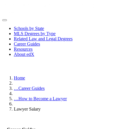
Schools by State
MLS Degrees by Type
Related Law and Legal Degrees
Career Guides
Resources
About edX
Home
…
Career Guides
…
How to Become a Lawyer
Lawyer Salary