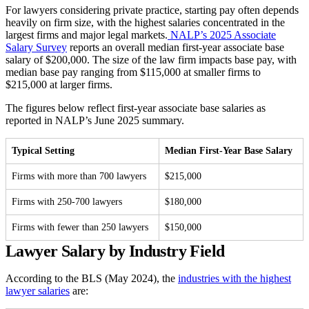
For lawyers considering private practice, starting pay often depends
heavily on firm size, with the highest salaries concentrated in the
largest firms and major legal markets.
NALP’s 2025 Associate
Salary Survey
reports an overall median first-year associate base
salary of $200,000. The size of the law firm impacts base pay, with
median base pay ranging from $115,000 at smaller firms to
$215,000 at larger firms.
The figures below reflect first-year associate base salaries as
reported in NALP’s June 2025 summary.
Typical Setting
Median First-Year Base Salary
Firms with more than 700 lawyers
$215,000
Firms with 250-700 lawyers
$180,000
Firms with fewer than 250 lawyers
$150,000
Lawyer Salary by Industry Field
According to the BLS (May 2024), the
industries with the highest
lawyer salaries
are: