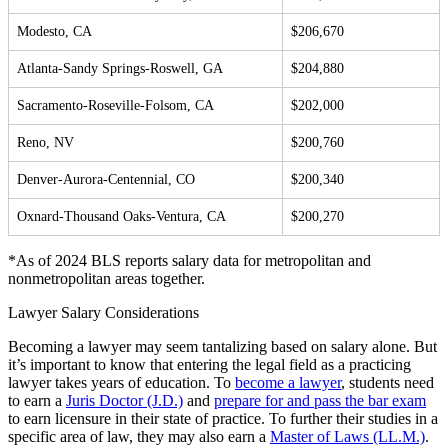
Modesto, CA
$206,670
Atlanta-Sandy Springs-Roswell, GA
$204,880
Sacramento-Roseville-Folsom, CA
$202,000
Reno, NV
$200,760
Denver-Aurora-Centennial, CO
$200,340
Oxnard-Thousand Oaks-Ventura, CA
$200,270
*As of 2024 BLS reports salary data for metropolitan and
nonmetropolitan areas together.
Lawyer Salary Considerations
Becoming a lawyer may seem tantalizing based on salary alone. But
it’s important to know that entering the legal field as a practicing
lawyer takes years of education. To
become a lawyer
, students need
to earn a
Juris Doctor (J.D.)
and
prepare for and pass the bar exam
to earn licensure in their state of practice. To further their studies in a
specific area of law, they may also earn a
Master of Laws (LL.M.)
.