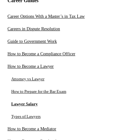
Career Guides
Career Options With a Master’s in Tax Law
Careers in Dispute Resolution
Guide to Government Work
How to Become a Compliance Officer
How to Become a Lawyer
Attorney vs Lawyer
How to Prepare for the Bar Exam
Lawyer Salary
Types of Lawyers
How to Become a Mediator