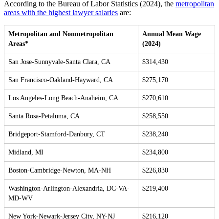
According to the Bureau of Labor Statistics (2024), the
metropolitan
areas with the highest lawyer salaries
are:
Metropolitan and Nonmetropolitan
Annual Mean Wage
Areas*
(2024)
San Jose-Sunnyvale-Santa Clara, CA
$314,430
San Francisco-Oakland-Hayward, CA
$275,170
Los Angeles-Long Beach-Anaheim, CA
$270,610
Santa Rosa-Petaluma, CA
$258,550
Bridgeport-Stamford-Danbury, CT
$238,240
Midland, MI
$234,800
Boston-Cambridge-Newton, MA-NH
$226,830
Washington-Arlington-Alexandria, DC-VA-
$219,400
MD-WV
New York-Newark-Jersey City, NY-NJ
$216,120