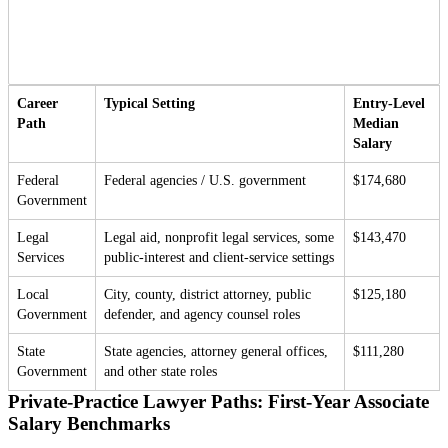
Career
Typical Setting
Entry-Level
Path
Median
Salary
Federal
Federal agencies / U.S. government
$174,680
Government
Legal
Legal aid, nonprofit legal services, some
$143,470
Services
public-interest and client-service settings
Local
City, county, district attorney, public
$125,180
Government
defender, and agency counsel roles
State
State agencies, attorney general offices,
$111,280
Government
and other state roles
Private-Practice Lawyer Paths: First-Year Associate
Salary Benchmarks