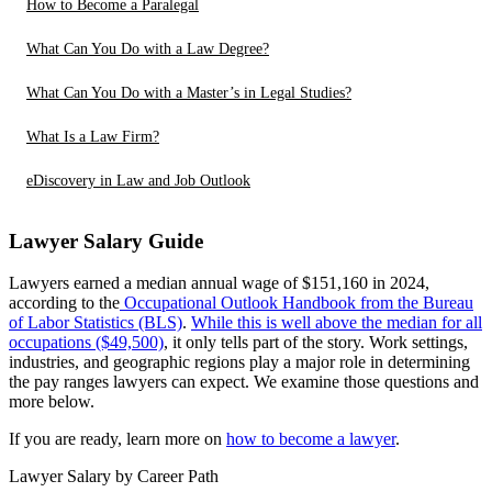
How to Become a Paralegal
What Can You Do with a Law Degree?
What Can You Do with a Master’s in Legal Studies?
What Is a Law Firm?
eDiscovery in Law and Job Outlook
Lawyer Salary Guide
Lawyers earned a median annual wage of $151,160 in 2024,
according to the
Occupational Outlook Handbook from the Bureau
of Labor Statistics (BLS)
.
While this is well above the median for all
occupations ($49,500)
, it only tells part of the story. Work settings,
industries, and geographic regions play a major role in determining
the pay ranges lawyers can expect. We examine those questions and
more below.
If you are ready, learn more on
how to become a lawyer
.
Lawyer Salary by Career Path