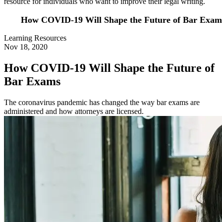
resource for individuals who want to improve their legal writing.
How COVID-19 Will Shape the Future of Bar Exam
Learning Resources
Nov 18, 2020
How COVID-19 Will Shape the Future of
Bar Exams
The coronavirus pandemic has changed the way bar exams are
administered and how attorneys are licensed.