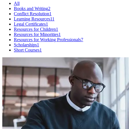
All
Books and Writing
2
Conflict Resolution
1
Learning Resources
11
Legal Certificates
1
Resources for Children
1
Resources for Minorities
1
Resources for Working Professionals
7
Scholarships
1
Short Courses
1