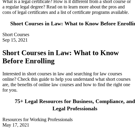
What is a legal certificate? How is it different from a short course or
a regular legal degree? Read on to learn more about the pros and
cons of legal certificates and a list of certificate programs available.
Short Courses in Law: What to Know Before Enrolli
Short Courses
Sep 15, 2021
Short Courses in Law: What to Know
Before Enrolling
Interested in short courses in law and searching for law courses
online? Check this guide to help you understand what short courses
are, the benefits of online law courses and how to find the right one
for you.
75+ Legal Resources for Business, Compliance, and
Legal Professionals
Resources for Working Professionals
May 17, 2021