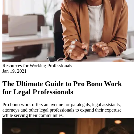
Resources for Working Professionals
Jan 19, 2021
The Ultimate Guide to Pro Bono Work
for Legal Professionals
Pro bono work offers an avenue for paralegals, legal assistants,
attorneys and other legal professionals to expand their expertise
while serving their communities.