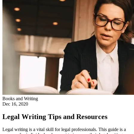
Books and Writing
Dec 16, 2020
Legal Writing Tips and Resources
Legal writing is a vital skill for legal professionals. This guide is a