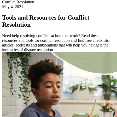
Conflict Resolution
May 4, 2021
Tools and Resources for Conflict
Resolution
Need help resolving conflicts at home or work? Read these
resources and tools for conflict resolution and find free checklists,
articles, podcasts and publications that will help you navigate the
intricacies of dispute resolution.