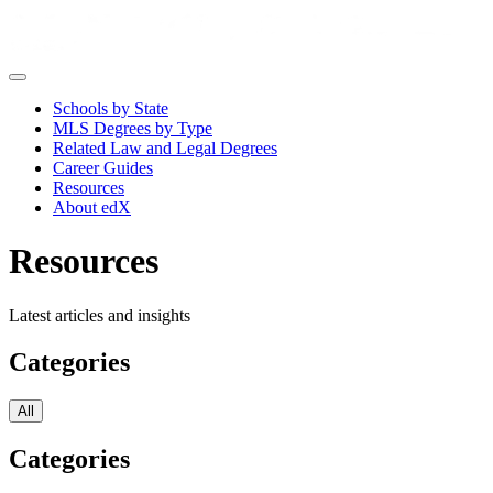
Schools by State
MLS Degrees by Type
Related Law and Legal Degrees
Career Guides
Resources
About edX
Resources
Latest articles and insights
Categories
All
Categories