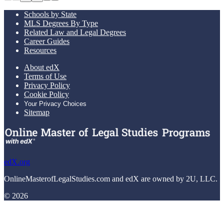
Schools by State
MLS Degrees By Type
Related Law and Legal Degrees
Career Guides
Resources
About edX
Terms of Use
Privacy Policy
Cookie Policy
Your Privacy Choices
Sitemap
edX.org
OnlineMasterofLegalStudies.com and edX are owned by 2U, LLC.
© 2026