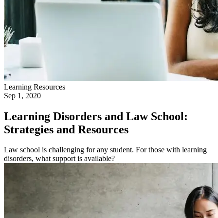
Learning Resources
Sep 1, 2020
Learning Disorders and Law School:
Strategies and Resources
Law school is challenging for any student. For those with learning
disorders, what support is available?