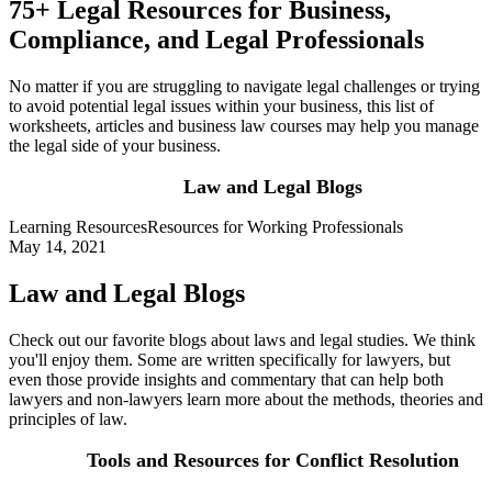
75+ Legal Resources for Business,
Compliance, and Legal Professionals
No matter if you are struggling to navigate legal challenges or trying
to avoid potential legal issues within your business, this list of
worksheets, articles and business law courses may help you manage
the legal side of your business.
Law and Legal Blogs
Learning Resources
Resources for Working Professionals
May 14, 2021
Law and Legal Blogs
Check out our favorite blogs about laws and legal studies. We think
you'll enjoy them. Some are written specifically for lawyers, but
even those provide insights and commentary that can help both
lawyers and non-lawyers learn more about the methods, theories and
principles of law.
Tools and Resources for Conflict Resolution