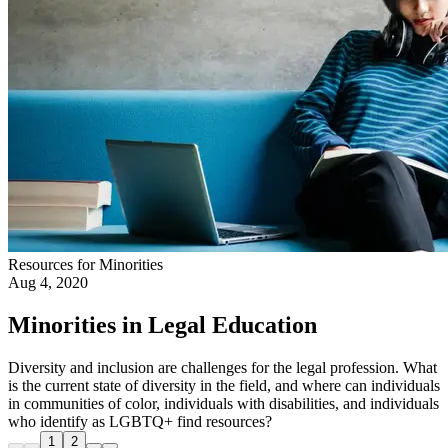
Resources for Minorities
Aug 4, 2020
Minorities in Legal Education
Diversity and inclusion are challenges for the legal profession. What
is the current state of diversity in the field, and where can individuals
in communities of color, individuals with disabilities, and individuals
who identify as LGBTQ+ find resources?
1
2