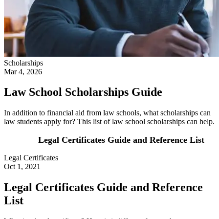
Scholarships
Mar 4, 2026
Law School Scholarships Guide
In addition to financial aid from law schools, what scholarships can
law students apply for? This list of law school scholarships can help.
Legal Certificates Guide and Reference List
Legal Certificates
Oct 1, 2021
Legal Certificates Guide and Reference
List