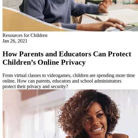
Resources for Children
Jan 26, 2021
How Parents and Educators Can Protect
Children’s Online Privacy
From virtual classes to videogames, children are spending more time
online. How can parents, educators and school administrators
protect their privacy and security?