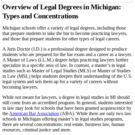
Overview of Legal Degrees in Michigan:
Types and Concentrations
Michigan schools offer a variety of legal degrees, including those
that prepare students to take the bar to become practicing lawyers,
and those that prepare students for other types of legal careers.
A Juris Doctor (J.D.) is a professional degree designed to produce
students who are prepared for the bar exam and a career as a lawyer.
A Master of Laws (LL.M.) degree helps practicing lawyers further
specialize in a specific area of law. In contrast, a master’s in legal
studies such as Master of Legal Studies (MLS) or Master of Studies
in Law (MSL) helps students deepen their understanding of the U.S.
legal system and sets them up for a variety of careers without
becoming lawyers.
While not meant for lawyers, a degree in legal studies in MI should
still come from an accredited program. In general, students interested
in law may look for schools that have been granted acquiescence by
the
American Bar Association
(ABA). While there are only two law
schools in Michigan offering master’s in legal studies programs,
there are several concentrations: real estate, business law, human
resources, criminal justice and more.