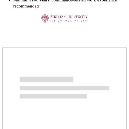
Minimum two years’ compliance-related work experience
recommended
Request more info from Fordham University.