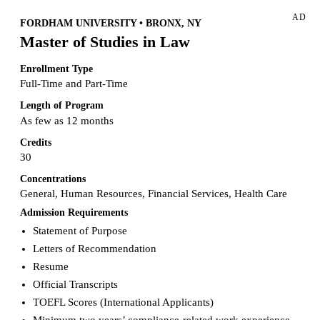
AD
FORDHAM UNIVERSITY • BRONX, NY
Master of Studies in Law
Enrollment Type
Full-Time and Part-Time
Length of Program
As few as 12 months
Credits
30
Concentrations
General, Human Resources, Financial Services, Health Care
Admission Requirements
Statement of Purpose
Letters of Recommendation
Resume
Official Transcripts
TOEFL Scores (International Applicants)