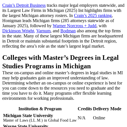
Crain’s Detroit Business
tracks major legal employers statewide, and
its Largest Law Firms in Michigan (2025) list highlights firms with
the largest Michigan attorney rosters. In
Crain’s 2025 ranking
,
Honigman leads Michigan firms (285 attorneys statewide as of
January 2025), followed by
Warner Norcross + Judd
, with
Dickinson Wright,
Varnum
, and
Bodman
also among the top firms
in the state. Many of these largest Michigan firms are headquartered
in Detroit or maintain substantial footprints in the Detroit region,
reflecting the area’s role as the state’s largest legal market.
Colleges with Master’s Degrees in Legal
Studies Programs in Michigan
These on-campus and online master’s degrees in legal studies in MI
may help graduates gain an improved understanding of law.
Determining whether an on-campus or online experience is best for
you can come down to the resources you need to graduate and the
time you have to do it. Many programs offer flexible learning
environments for working professionals.
Institution & Program
Credits
Delivery Mode
Michigan State University
N/A
Online
Master of Laws (LL.M.) in Global Food Law
Wayne State University