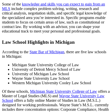
Some of the
knowledge and skills you can expect to gain from an
MLS
include complex problem solving, writing, research and
critical analysis, negotiation skills, and specific legal knowledge of
the specialized area you’re interested in. Specific programs enable
students to focus on certain areas of law, such as constitutional or
contract law. By working with an advisor, you can shape your
educational track to meet your personal and professional goals.
Law School Highlights in Michigan
According to the
State Bar of Michigan
, there are five law schools
in Michigan:
Michigan State University College of Law
University of Detroit Mercy School of Law
University of Michigan Law School
Wayne State University Law School
Western Michigan University Cooley Law School
Of these schools,
Michigan State University College of Law
offers a
Master of Legal Studies (MLS) and
Wayne State University Law
School
offers a fully online Master of Studies in Law (M.S.L.)
designed for working professionals. Wayne State’s M.S.L. currently
includes three concentration options: Corporate Compliance, Health