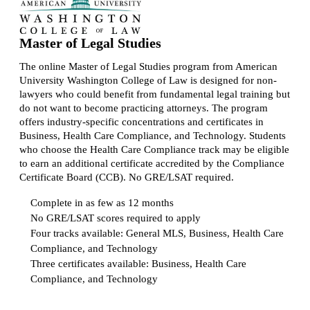
Master of Legal Studies
The online Master of Legal Studies program from American
University Washington College of Law is designed for non-
lawyers who could benefit from fundamental legal training but
do not want to become practicing attorneys. The program
offers industry-specific concentrations and certificates in
Business, Health Care Compliance, and Technology. Students
who choose the Health Care Compliance track may be eligible
to earn an additional certificate accredited by the Compliance
Certificate Board (CCB). No GRE/LSAT required.
Complete in as few as 12 months
No GRE/LSAT scores required to apply
Four tracks available: General MLS, Business, Health Care
Compliance, and Technology
Three certificates available: Business, Health Care
Compliance, and Technology