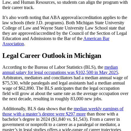
Law, and Human Resources, so students can align the program with
their career track.
It’s also worth noting that ABA approval/accreditation applies to the
law schools (their J.D. programs). Both Michigan State University
College of Law and Wayne State University Law School state that
they are approved/accredited by the Council of the Section of Legal
Education and Admissions to the Bar of the
American Bar
Association
.
Legal Career Outlook in Michigan
According to the Bureau of Labor Statistics (BLS), the
median
annual salary for legal occupations was $102,500 in May 2025
.
Arbitrators, mediators and conciliators had a median annual wage of
$75,530, while paralegals and legal assistants had a median annual
wage of $62,890. The BLS anticipates that the legal occupation
field will grow at about the same rate as the average occupation over
the next decade, resulting in roughly 83,000 new jobs.
Additionally, BLS data shows that the
median weekly earnings of
those with a master’s degree were $297 more
than those with a
bachelor’s degree in 2024 ($1,840 vs. $1,543). From a career in
government or nonprofit to a career as a paralegal or mediator, a
master’s in legal studies offers a wide-range of career trajectories