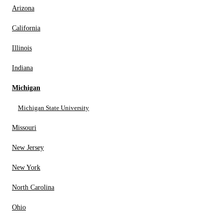
Arizona
California
Illinois
Indiana
Michigan
Michigan State University
Missouri
New Jersey
New York
North Carolina
Ohio