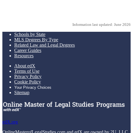
Request more info from American University.
Information last updated: June 2026
Schools by State
MLS Degrees By Type
Related Law and Legal Degrees
Career Guides
Resources
About edX
Terms of Use
Privacy Policy
Cookie Policy
Your Privacy Choices
Sitemap
edX.org
OnlineMasterofLegalStudies.com and edX are owned by 2U, LLC.