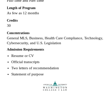
Full-Time and Part-Time
Length of Program
As few as 12 months
Credits
30
Concentrations
General MLS, Business, Health Care Compliance, Technology,
Cybersecurity, and U.S. Legislation
Admission Requirements
Resume or CV
Official transcripts
Two letters of recommendation
Statement of purpose
Request more info from American University.