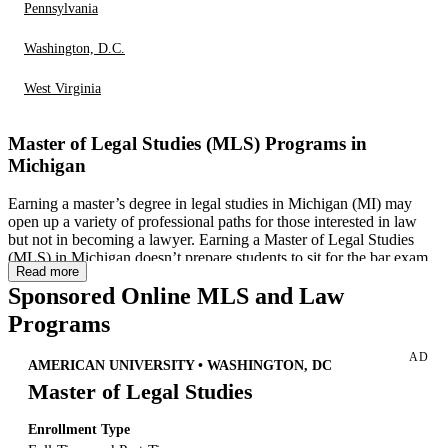
Pennsylvania
Washington, D.C.
West Virginia
Master of Legal Studies (MLS) Programs in
Michigan
Earning a master’s degree in legal studies in Michigan (MI) may
open up a variety of professional paths for those interested in law
but not in becoming a lawyer. Earning a Master of Legal Studies
(MLS) in Michigan doesn’t prepare students to sit for the bar exam.
Read more
However, many professions—from human resources to accounting
Sponsored Online MLS and Law
— may benefit from an advanced understanding of the law. While
online Master of Legal Studies
or similar programs exist in many
Programs
states, Michigan offers several legal studies programs, both online
and in-person, that set students up for success in the state. This page
AD
explores programs, careers and master’s in legal studies programs in
AMERICAN UNIVERSITY • WASHINGTON, DC
MI.
Master of Legal Studies
Enrollment Type