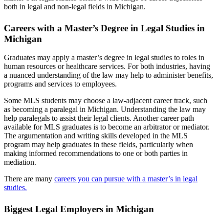
both in legal and non-legal fields in Michigan.
Careers with a Master’s Degree in Legal Studies in
Michigan
Graduates may apply a master’s degree in legal studies to roles in
human resources or healthcare services. For both industries, having
a nuanced understanding of the law may help to administer benefits,
programs and services to employees.
Some MLS students may choose a law-adjacent career track, such
as becoming a paralegal in Michigan. Understanding the law may
help paralegals to assist their legal clients. Another career path
available for MLS graduates is to become an arbitrator or mediator.
The argumentation and writing skills developed in the MLS
program may help graduates in these fields, particularly when
making informed recommendations to one or both parties in
mediation.
There are many
careers you can pursue with a master’s in legal
studies.
Biggest Legal Employers in Michigan