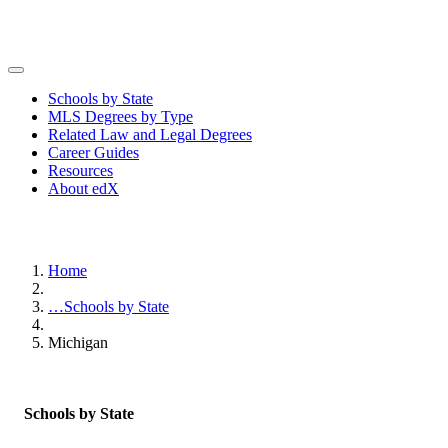
Schools by State
MLS Degrees by Type
Related Law and Legal Degrees
Career Guides
Resources
About edX
Home
…
Schools by State
Michigan
Schools by State