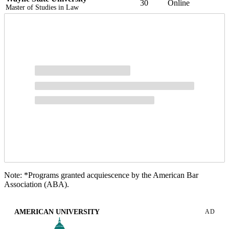
30
Online
Master of Studies in Law
Note: *Programs granted acquiescence by the American Bar
Association (ABA).
AMERICAN UNIVERSITY
AD