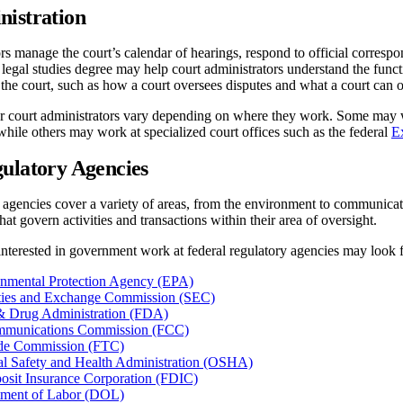
nistration
rs manage the court’s calendar of hearings, respond to official correspo
 A legal studies degree may help court administrators understand the func
the court, such as how a court oversees disputes and what a court can o
or court administrators vary depending on where they work. Some may wor
while others may work at specialized court offices such as the federal
E
ulatory Agencies
 agencies cover a variety of areas, from the environment to communicat
at govern activities and transactions within their area of oversight.
nterested in government work at federal regulatory agencies may look f
onmental Protection Agency (EPA)
ities and Exchange Commission (SEC)
& Drug Administration (FDA)
mmunications Commission (FCC)
ade Commission (FTC)
l Safety and Health Administration (OSHA)
osit Insurance Corporation (FDIC)
tment of Labor (DOL)