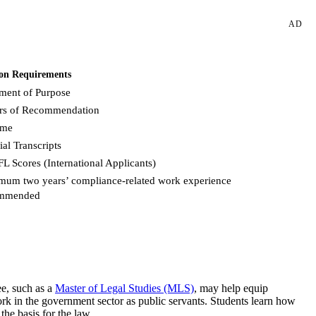
AD
on Requirements
ement of Purpose
ers of Recommendation
ume
ial Transcripts
L Scores (International Applicants)
mum two years’ compliance-related work experience
mmended
Request more info from Fordham University.
ee, such as a
Master of Legal Studies (MLS)
, may help equip
ork in the government sector as public servants. Students learn how
the basis for the law.