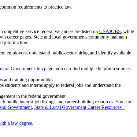
common requirements to practice law.
competitive-service federal vacancies are listed on
USAJOBS
, while
r own career pages. State and local governments commonly maintain
d job function.
nt employers, understand public-sector hiring and identify available
ederal Government Job
page, you can find multiple helpful resources
s and training opportunities.
lps students and interns apply to federal jobs and understand the
agement in the federal government.
h public interest job listings and career-building resources. You can
deral Government
,
State & Local Government Career Resources –
ith a law degree
.