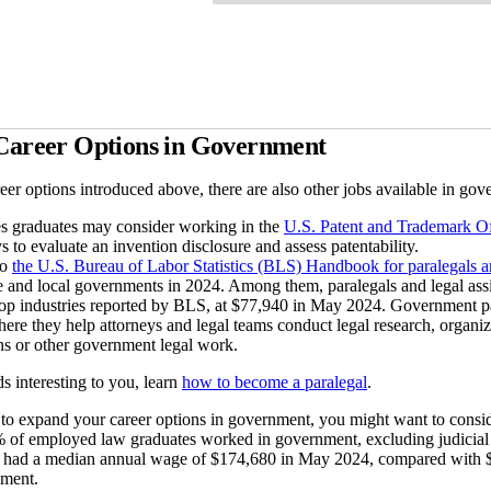
 Career Options in Government
eer options introduced above, there are also other jobs available in gov
es graduates may consider working in the
U.S. Patent and Trademark Of
s to evaluate an invention disclosure and assess patentability.
to
the U.S. Bureau of Labor Statistics (BLS) Handbook for paralegals an
ate and local governments in 2024. Among them, paralegals and legal as
op industries reported by BLS, at $77,940 in May 2024. Government paral
ere they help attorneys and legal teams conduct legal research, organiz
ons or other government legal work.
ds interesting to you, learn
how to become a paralegal
.
 to expand your career options in government, you might want to conside
% of employed law graduates worked in government, excluding judicial 
had a median annual wage of $174,680 in May 2024, compared with $1
nment.