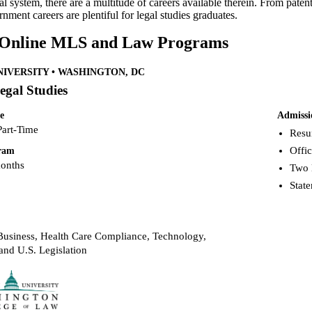
gal system, there are a multitude of careers available therein. From pa
nment careers are plentiful for legal studies graduates.
 Online MLS and Law Programs
IVERSITY • WASHINGTON, DC
egal Studies
e
Admissi
Part-Time
Resu
Offic
gram
months
Two 
Stat
usiness, Health Care Compliance, Technology,
and U.S. Legislation