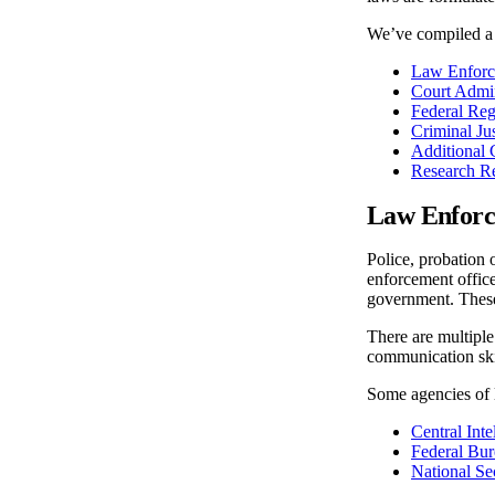
We’ve compiled a l
Law Enforce
Court Admin
Federal Reg
Criminal Jus
Additional 
Research R
Law Enforce
Police, probation 
enforcement officer
government. These 
There are multiple
communication skil
Some agencies of 
Central Int
Federal Bur
National Se