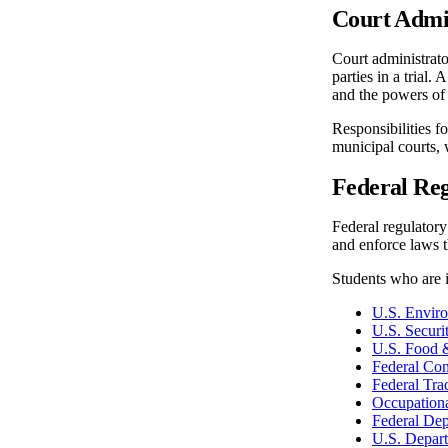
Court Admi
Court administrato
parties in a trial.
and the powers of 
Responsibilities f
municipal courts, 
Federal Reg
Federal regulatory
and enforce laws th
Students who are i
U.S. Envir
U.S. Secur
U.S. Food 
Federal Co
Federal Tr
Occupationa
Federal Dep
U.S. Depar