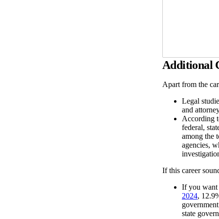
Additional
Apart from the car
Legal studi
and attorney
According 
federal, st
among the t
agencies, wh
investigati
If this career soun
If you want
2024
, 12.9
government 
state gover