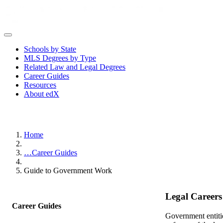
Schools by State
MLS Degrees by Type
Related Law and Legal Degrees
Career Guides
Resources
About edX
Home
…
Career Guides
Guide to Government Work
Legal Career
Career Guides
Government entitie