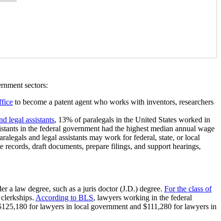
ernment sectors:
fice
to become a patent agent who works with inventors, researchers
d legal assistants
, 13% of paralegals in the United States worked in
sistants in the federal government had the highest median annual wage
egals and legal assistants may work for federal, state, or local
e records, draft documents, prepare filings, and support hearings,
r a law degree, such as a juris doctor (J.D.) degree.
For the class of
clerkships.
According to BLS
, lawyers working in the federal
25,180 for lawyers in local government and $111,280 for lawyers in