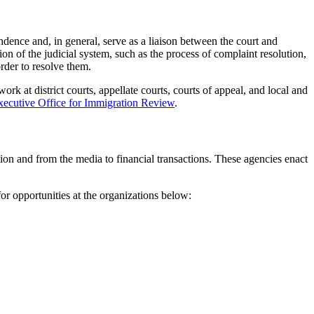
ndence and, in general, serve as a liaison between the court and
tion of the judicial system, such as the process of complaint resolution,
rder to resolve them.
k at district courts, appellate courts, courts of appeal, and local and
xecutive Office for Immigration Review
.
ion and from the media to financial transactions. These agencies enact
or opportunities at the organizations below: