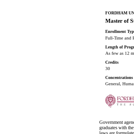
FORDHAM UNI
Master of S
Enrollment Typ
Full-Time and 
Length of Pro
As few as 12 
Credits
30
Concentrations
General, Human
Government agencie
graduates with the
laws are formulate