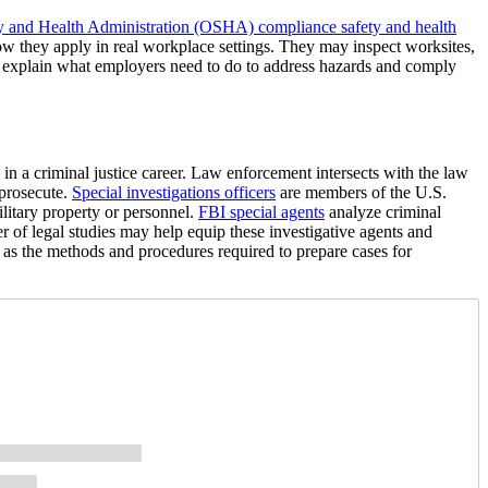
y and Health Administration (OSHA) compliance safety and health
w they apply in real workplace settings. They may inspect worksites,
d explain what employers need to do to address hazards and comply
 in a criminal justice career. Law enforcement intersects with the law
 prosecute.
Special investigations officers
are members of the U.S.
ilitary property or personnel.
FBI special agents
analyze criminal
er of legal studies may help equip these investigative agents and
l as the methods and procedures required to prepare cases for