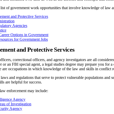
ist of government work opportunities that involve knowledge of law and
ment and Protective Services
istration
ulatory Agencies
tice
Career Options in Government
esources for Government Jobs
ment and Protective Services
officers, correctional officers, and agency investigators are all consid
 or an FBI special agent, a legal studies degree may prepare you for a ca
are occupations in which knowledge of the law and skills in conflict re
 laws and regulations that serve to protect vulnerable populations and se
ls are helpful for success.
law enforcement may include:
elligence Agency
eau of Investigation
curity Agency