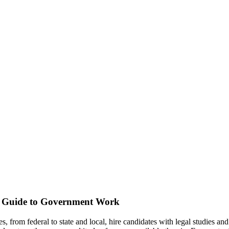
s Guide to Government Work
s, from federal to state and local, hire candidates with legal studies an