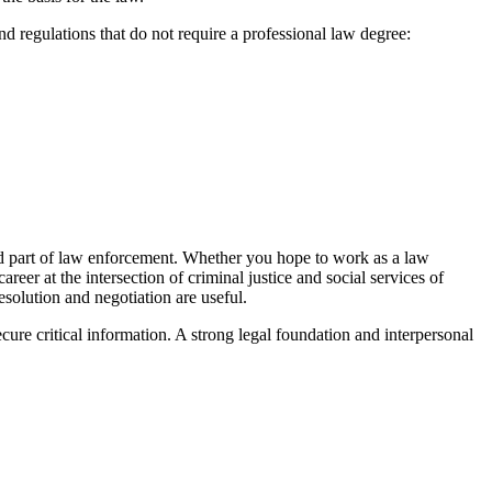
 regulations that do not require a professional law degree:
ered part of law enforcement. Whether you hope to work as a law
reer at the intersection of criminal justice and social services of
solution and negotiation are useful.
cure critical information. A strong legal foundation and interpersonal