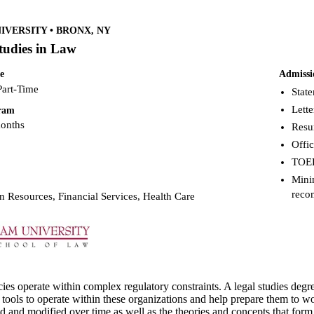
VERSITY • BRONX, NY
tudies in Law
e
Admissi
Part-Time
Stat
Lett
gram
months
Res
Offic
TOEF
Mini
reco
 Resources, Financial Services, Health Care
s operate within complex regulatory constraints. A legal studies degr
 tools to operate within these organizations and help prepare them to w
d and modified over time as well as the theories and concepts that form 