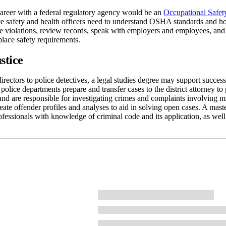
areer with a federal regulatory agency would be an
Occupational Safet
e safety and health officers need to understand OSHA standards and ho
ble violations, review records, speak with employers and employees, an
lace safety requirements.
stice
irectors to police detectives, a legal studies degree may support success
 police departments prepare and transfer cases to the district attorney to
and are responsible for investigating crimes and complaints involving m
reate offender profiles and analyses to aid in solving open cases. A mast
rofessionals with knowledge of criminal code and its application, as wel