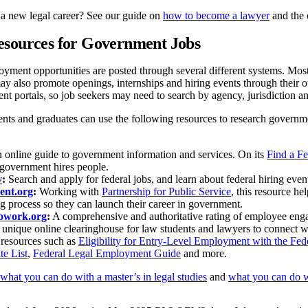
 a new legal career? See our guide on
how to become a lawyer
and the 
esources for Government Jobs
ent opportunities are posted through several different systems. Most 
may also promote openings, internships and hiring events through thei
t portals, so job seekers may need to search by agency, jurisdiction an
ents and graduates can use the following resources to research governme
online guide to government information and services. On its
Find a F
government hires people.
v
:
Search and apply for federal jobs, and learn about federal hiring event
ent.org
:
Working with
Partnership for Public Service
, this resource he
ng process so they can launch their career in government.
towork.org
:
A comprehensive and authoritative rating of employee eng
unique online clearinghouse for law students and lawyers to connect wit
 resources such as
Eligibility for Entry-Level Employment with the Fe
te List
,
Federal Legal Employment Guide
and more.
what you can do with a master’s in legal studies
and
what you can do w