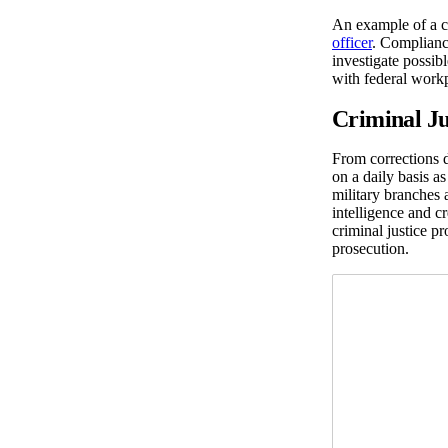
An example of a c
officer
. Complianc
investigate possi
with federal workp
Criminal Ju
From corrections d
on a daily basis as
military branches 
intelligence and c
criminal justice p
prosecution.