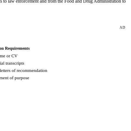
tents to law enforcement and from the Food and Drug Administration to
AD
on Requirements
me or CV
ial transcripts
letters of recommendation
ement of purpose
Request more info from American University.