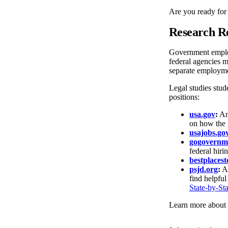
Are you ready for
Research R
Government employm
federal agencies 
separate employmen
Legal studies stud
positions:
usa.gov
:
An 
on how the 
usajobs.go
gogovernm
federal hiri
bestplaces
psjd.org
:
A 
find helpful
State-by-Sta
Learn more about