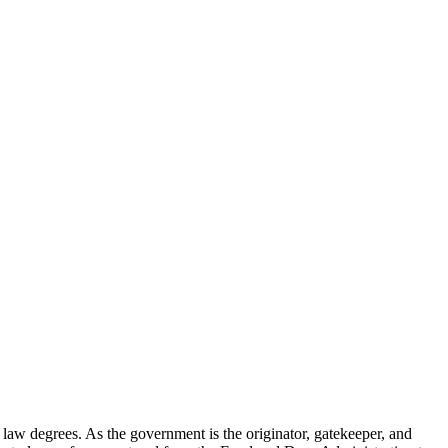
d law degrees. As the government is the originator, gatekeeper, and