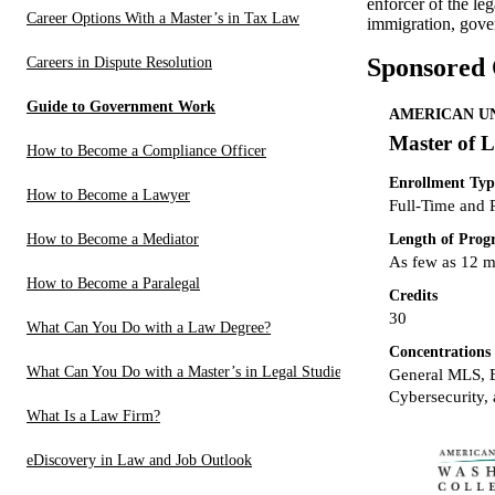
enforcer of the le
Career Options With a Master’s in Tax Law
immigration, gover
Sponsored
Careers in Dispute Resolution
Guide to Government Work
AMERICAN UN
Master of L
How to Become a Compliance Officer
Enrollment Typ
How to Become a Lawyer
Full-Time and 
Length of Pro
How to Become a Mediator
As few as 12 
How to Become a Paralegal
Credits
30
What Can You Do with a Law Degree?
Concentrations
What Can You Do with a Master’s in Legal Studies?
General MLS, B
Cybersecurity, 
What Is a Law Firm?
eDiscovery in Law and Job Outlook