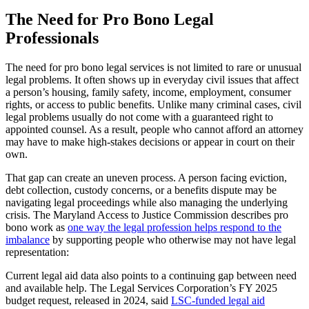
The Need for Pro Bono Legal
Professionals
The need for pro bono legal services is not limited to rare or unusual
legal problems. It often shows up in everyday civil issues that affect
a person’s housing, family safety, income, employment, consumer
rights, or access to public benefits. Unlike many criminal cases, civil
legal problems usually do not come with a guaranteed right to
appointed counsel. As a result, people who cannot afford an attorney
may have to make high-stakes decisions or appear in court on their
own.
That gap can create an uneven process. A person facing eviction,
debt collection, custody concerns, or a benefits dispute may be
navigating legal proceedings while also managing the underlying
crisis. The Maryland Access to Justice Commission describes pro
bono work as
one way the legal profession helps respond to the
imbalance
by supporting people who otherwise may not have legal
representation:
Current legal aid data also points to a continuing gap between need
and available help. The Legal Services Corporation’s FY 2025
budget request, released in 2024, said
LSC-funded legal aid