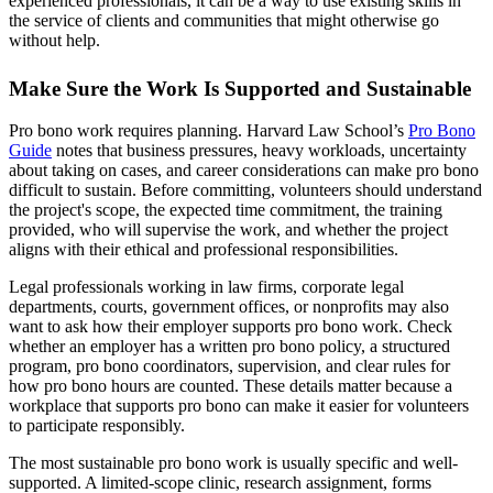
experienced professionals, it can be a way to use existing skills in
the service of clients and communities that might otherwise go
without help.
Make Sure the Work Is Supported and Sustainable
Pro bono work requires planning. Harvard Law School’s
Pro Bono
Guide
notes that business pressures, heavy workloads, uncertainty
about taking on cases, and career considerations can make pro bono
difficult to sustain. Before committing, volunteers should understand
the project's scope, the expected time commitment, the training
provided, who will supervise the work, and whether the project
aligns with their ethical and professional responsibilities.
Legal professionals working in law firms, corporate legal
departments, courts, government offices, or nonprofits may also
want to ask how their employer supports pro bono work. Check
whether an employer has a written pro bono policy, a structured
program, pro bono coordinators, supervision, and clear rules for
how pro bono hours are counted. These details matter because a
workplace that supports pro bono can make it easier for volunteers
to participate responsibly.
The most sustainable pro bono work is usually specific and well-
supported. A limited-scope clinic, research assignment, forms