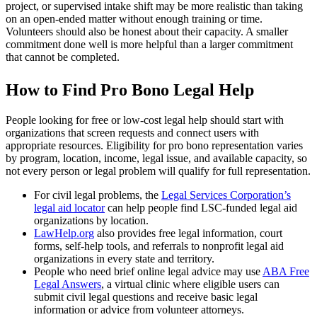
project, or supervised intake shift may be more realistic than taking
on an open-ended matter without enough training or time.
Volunteers should also be honest about their capacity. A smaller
commitment done well is more helpful than a larger commitment
that cannot be completed.
How to Find Pro Bono Legal Help
People looking for free or low-cost legal help should start with
organizations that screen requests and connect users with
appropriate resources. Eligibility for pro bono representation varies
by program, location, income, legal issue, and available capacity, so
not every person or legal problem will qualify for full representation.
For civil legal problems, the
Legal Services Corporation’s
legal aid locator
can help people find LSC-funded legal aid
organizations by location.
LawHelp.org
also provides free legal information, court
forms, self-help tools, and referrals to nonprofit legal aid
organizations in every state and territory.
People who need brief online legal advice may use
ABA Free
Legal Answers
, a virtual clinic where eligible users can
submit civil legal questions and receive basic legal
information or advice from volunteer attorneys.