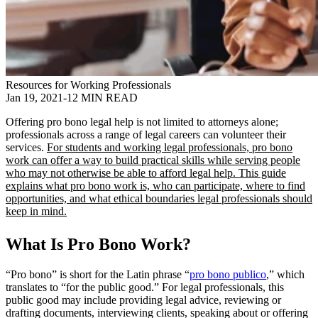
Resources for Working Professionals
Jan 19, 2021
-
12 MIN READ
Offering pro bono legal help is not limited to attorneys alone;
professionals across a range of legal careers can volunteer their
services.
For students and working legal professionals, pro bono
work can offer a way to build practical skills while serving people
who may not otherwise be able to afford legal help. This guide
explains what pro bono work is, who can participate, where to find
opportunities, and what ethical boundaries legal professionals should
keep in mind.
What Is Pro Bono Work?
“Pro bono” is short for the Latin phrase “
pro bono publico
,” which
translates to “for the public good.” For legal professionals, this
public good may include providing legal advice, reviewing or
drafting documents, interviewing clients, speaking about or offering