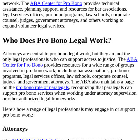
network. The
ABA Center for Pro Bono
provides technical
assistance, planning support, and resources for bar associations,
legal services offices, pro bono programs, law schools, corporate
counsel, judges, government attorneys, and others working to
expand volunteer legal services.
Who Does Pro Bono Legal Work?
Attorneys are central to pro bono legal work, but they are not the
only legal professionals who can support access to justice. The
ABA
Center for Pro Bono
provides resources for a wide range of groups
involved in pro bono work, including bar associations, pro bono
programs, legal services offices, law schools, corporate counsel,
judges, and government attorneys. The ABA also maintains a page
on the
pro bono role of paralegals
, recognizing that paralegals can
support pro bono services when working under attorney supervision
or other authorized legal frameworks.
Here’s how a range of legal professionals may engage in or support
pro bono work:
Attorneys