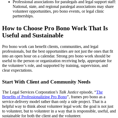
Professional associations for paralegals and legal support staff:
National, state, and regional paralegal associations may share
volunteer opportunities, pro bono events, or legal clinic
partnerships.
How to Choose Pro Bono Work That Is
Useful and Sustainable
Pro bono work can benefit clients, communities, and legal
professionals, but the best opportunities are not just the ones that fit
into an open hour on a calendar. Strong pro bono work should be
useful to the person or organization receiving help, appropriate for
the volunteer’s role, and supported by training, supervision, and
clear expectations.
Start With Client and Community Needs
The Legal Services Corporation’s
Talk Justice
episode, “
The
Benefits of Professionalizing Pro Bono
”, frames pro bono as a
service-delivery model rather than only a side project. That is a
helpful way to think about volunteer legal work: the goal is not just
to volunteer, but to volunteer in a way that is responsible, useful, and
sustainable for both the client and the volunteer.