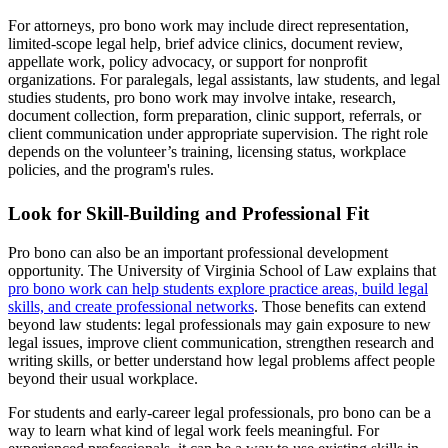
For attorneys, pro bono work may include direct representation,
limited-scope legal help, brief advice clinics, document review,
appellate work, policy advocacy, or support for nonprofit
organizations. For paralegals, legal assistants, law students, and legal
studies students, pro bono work may involve intake, research,
document collection, form preparation, clinic support, referrals, or
client communication under appropriate supervision. The right role
depends on the volunteer’s training, licensing status, workplace
policies, and the program's rules.
Look for Skill-Building and Professional Fit
Pro bono can also be an important professional development
opportunity. The University of Virginia School of Law explains that
pro bono work can help students explore practice areas, build legal
skills, and create professional networks
. Those benefits can extend
beyond law students: legal professionals may gain exposure to new
legal issues, improve client communication, strengthen research and
writing skills, or better understand how legal problems affect people
beyond their usual workplace.
For students and early-career legal professionals, pro bono can be a
way to learn what kind of legal work feels meaningful. For