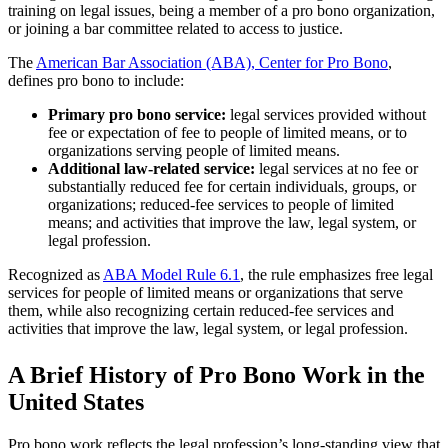
training on legal issues, being a member of a pro bono organization,
or joining a bar committee related to access to justice.
The
American Bar Association (ABA), Center for Pro Bono
,
defines pro bono to include:
Primary pro bono service:
legal services provided without
fee or expectation of fee to people of limited means, or to
organizations serving people of limited means.
Additional law-related service:
legal services at no fee or
substantially reduced fee for certain individuals, groups, or
organizations; reduced-fee services to people of limited
means; and activities that improve the law, legal system, or
legal profession.
Recognized as
ABA Model Rule 6.1
, the rule emphasizes free legal
services for people of limited means or organizations that serve
them, while also recognizing certain reduced-fee services and
activities that improve the law, legal system, or legal profession.
A Brief History of Pro Bono Work in the
United States
Pro bono work reflects the legal profession’s long-standing view that