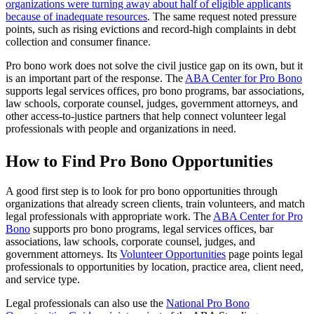
organizations were turning away about half of eligible applicants
because of inadequate resources
. The same request noted pressure
points, such as rising evictions and record-high complaints in debt
collection and consumer finance.
Pro bono work does not solve the civil justice gap on its own, but it
is an important part of the response. The
ABA Center for Pro Bono
supports legal services offices, pro bono programs, bar associations,
law schools, corporate counsel, judges, government attorneys, and
other access-to-justice partners that help connect volunteer legal
professionals with people and organizations in need.
How to Find Pro Bono Opportunities
A good first step is to look for pro bono opportunities through
organizations that already screen clients, train volunteers, and match
legal professionals with appropriate work. The
ABA Center for Pro
Bono
supports pro bono programs, legal services offices, bar
associations, law schools, corporate counsel, judges, and
government attorneys. Its
Volunteer Opportunities
page points legal
professionals to opportunities by location, practice area, client need,
and service type.
Legal professionals can also use the
National Pro Bono