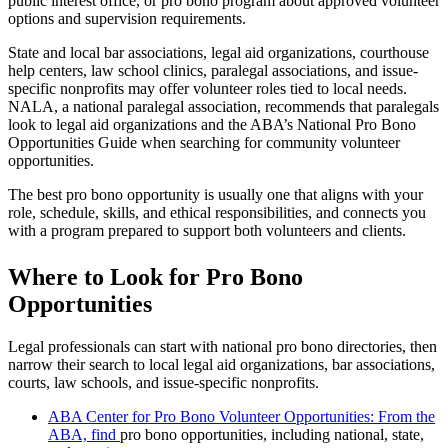
public interest office, or pro bono program about approved volunteer
options and supervision requirements.
State and local bar associations, legal aid organizations, courthouse
help centers, law school clinics, paralegal associations, and issue-
specific nonprofits may offer volunteer roles tied to local needs.
NALA, a national paralegal association, recommends that paralegals
look to legal aid organizations and the ABA’s National Pro Bono
Opportunities Guide when searching for community volunteer
opportunities.
The best pro bono opportunity is usually one that aligns with your
role, schedule, skills, and ethical responsibilities, and connects you
with a program prepared to support both volunteers and clients.
Where to Look for Pro Bono
Opportunities
Legal professionals can start with national pro bono directories, then
narrow their search to local legal aid organizations, bar associations,
courts, law schools, and issue-specific nonprofits.
ABA Center for Pro Bono Volunteer Opportunities: From the
ABA, find
pro bono opportunities, including national, state,