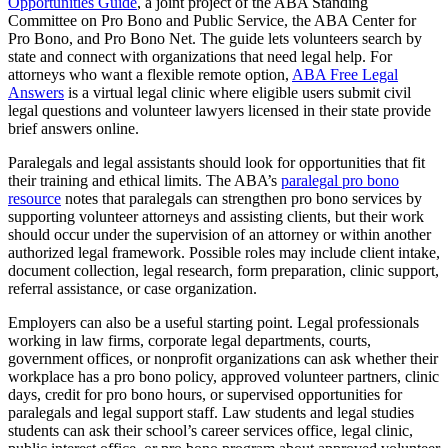
Opportunities Guide
, a joint project of the ABA Standing
Committee on Pro Bono and Public Service, the ABA Center for
Pro Bono, and Pro Bono Net. The guide lets volunteers search by
state and connect with organizations that need legal help. For
attorneys who want a flexible remote option,
ABA Free Legal
Answers
is a virtual legal clinic where eligible users submit civil
legal questions and volunteer lawyers licensed in their state provide
brief answers online.
Paralegals and legal assistants should look for opportunities that fit
their training and ethical limits. The ABA’s
paralegal pro bono
resource
notes that paralegals can strengthen pro bono services by
supporting volunteer attorneys and assisting clients, but their work
should occur under the supervision of an attorney or within another
authorized legal framework. Possible roles may include client intake,
document collection, legal research, form preparation, clinic support,
referral assistance, or case organization.
Employers can also be a useful starting point. Legal professionals
working in law firms, corporate legal departments, courts,
government offices, or nonprofit organizations can ask whether their
workplace has a pro bono policy, approved volunteer partners, clinic
days, credit for pro bono hours, or supervised opportunities for
paralegals and legal support staff. Law students and legal studies
students can ask their school’s career services office, legal clinic,