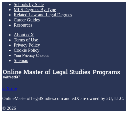
Schools by State
MLS Degrees By Type
Related Law and Legal Degrees
Career Guides
Resources
About edX
Terms of Use
Privacy Policy
Cookie Policy
Your Privacy Choices
Sitemap
edX.org
OnlineMasterofLegalStudies.com and edX are owned by 2U, LLC.
© 2026