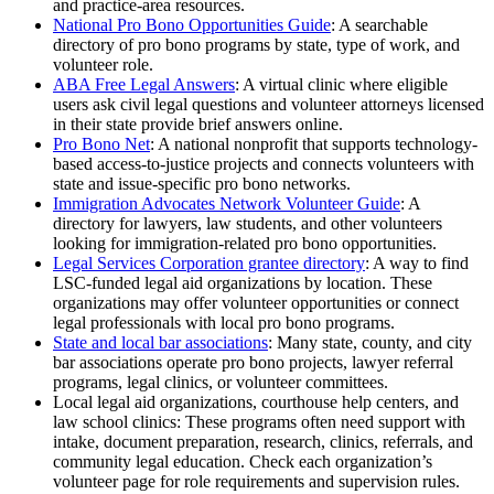
and practice-area resources.
National Pro Bono Opportunities Guide
: A searchable
directory of pro bono programs by state, type of work, and
volunteer role.
ABA Free Legal Answers
: A virtual clinic where eligible
users ask civil legal questions and volunteer attorneys licensed
in their state provide brief answers online.
Pro Bono Net
: A national nonprofit that supports technology-
based access-to-justice projects and connects volunteers with
state and issue-specific pro bono networks.
Immigration Advocates Network Volunteer Guide
: A
directory for lawyers, law students, and other volunteers
looking for immigration-related pro bono opportunities.
Legal Services Corporation grantee directory
: A way to find
LSC-funded legal aid organizations by location. These
organizations may offer volunteer opportunities or connect
legal professionals with local pro bono programs.
State and local bar associations
: Many state, county, and city
bar associations operate pro bono projects, lawyer referral
programs, legal clinics, or volunteer committees.
Local legal aid organizations, courthouse help centers, and
law school clinics: These programs often need support with
intake, document preparation, research, clinics, referrals, and
community legal education. Check each organization’s
volunteer page for role requirements and supervision rules.