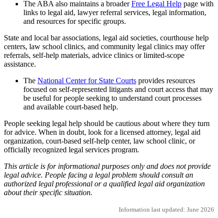
The ABA also maintains a broader
Free Legal Help
page with
links to legal aid, lawyer referral services, legal information,
and resources for specific groups.
State and local bar associations, legal aid societies, courthouse help
centers, law school clinics, and community legal clinics may offer
referrals, self-help materials, advice clinics or limited-scope
assistance.
The
National Center for State Courts
provides resources
focused on self-represented litigants and court access that may
be useful for people seeking to understand court processes
and available court-based help.
People seeking legal help should be cautious about where they turn
for advice. When in doubt, look for a licensed attorney, legal aid
organization, court-based self-help center, law school clinic, or
officially recognized legal services program.
This article is for informational purposes only and does not provide
legal advice. People facing a legal problem should consult an
authorized legal professional or a qualified legal aid organization
about their specific situation.
Information last updated: June 2026