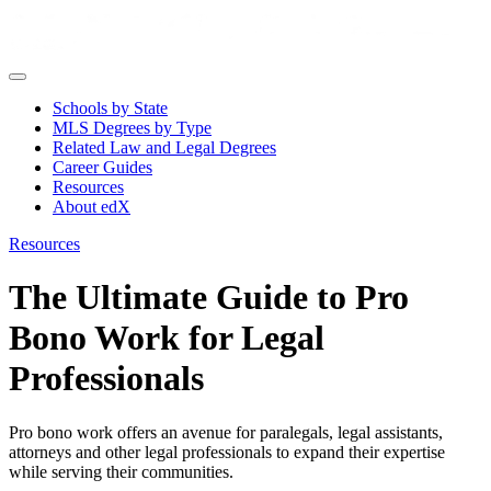
Schools by State
MLS Degrees by Type
Related Law and Legal Degrees
Career Guides
Resources
About edX
Resources
The Ultimate Guide to Pro
Bono Work for Legal
Professionals
Pro bono work offers an avenue for paralegals, legal assistants,
attorneys and other legal professionals to expand their expertise
while serving their communities.