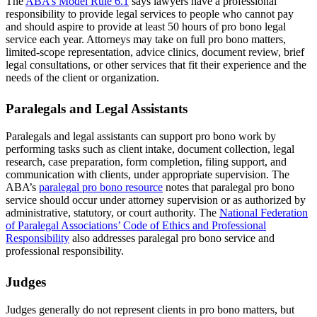
The
ABA’s Model Rule 6.1
says lawyers have a professional
responsibility to provide legal services to people who cannot pay
and should aspire to provide at least 50 hours of pro bono legal
service each year. Attorneys may take on full pro bono matters,
limited-scope representation, advice clinics, document review, brief
legal consultations, or other services that fit their experience and the
needs of the client or organization.
Paralegals and Legal Assistants
Paralegals and legal assistants can support pro bono work by
performing tasks such as client intake, document collection, legal
research, case preparation, form completion, filing support, and
communication with clients, under appropriate supervision. The
ABA’s
paralegal pro bono resource
notes that paralegal pro bono
service should occur under attorney supervision or as authorized by
administrative, statutory, or court authority. The
National Federation
of Paralegal Associations’ Code of Ethics and Professional
Responsibility
also addresses paralegal pro bono service and
professional responsibility.
Judges
Judges generally do not represent clients in pro bono matters, but