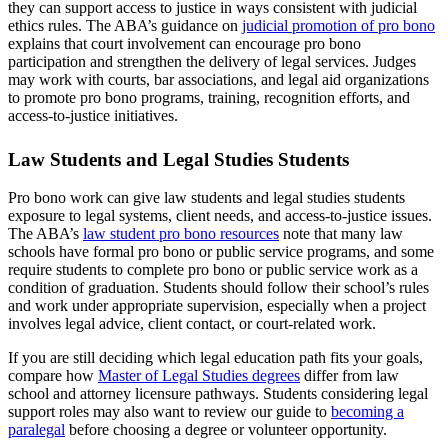
they can support access to justice in ways consistent with judicial
ethics rules. The ABA’s guidance on
judicial promotion of pro bono
explains that court involvement can encourage pro bono
participation and strengthen the delivery of legal services. Judges
may work with courts, bar associations, and legal aid organizations
to promote pro bono programs, training, recognition efforts, and
access-to-justice initiatives.
Law Students and Legal Studies Students
Pro bono work can give law students and legal studies students
exposure to legal systems, client needs, and access-to-justice issues.
The ABA’s
law student pro bono resources
note that many law
schools have formal pro bono or public service programs, and some
require students to complete pro bono or public service work as a
condition of graduation. Students should follow their school’s rules
and work under appropriate supervision, especially when a project
involves legal advice, client contact, or court-related work.
If you are still deciding which legal education path fits your goals,
compare how
Master of Legal Studies degrees
differ from law
school and attorney licensure pathways. Students considering legal
support roles may also want to review our guide to
becoming a
paralegal
before choosing a degree or volunteer opportunity.