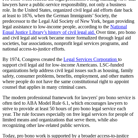
lawyers have a public-service responsibility, not only a business
role. In the United States, organized civil legal aid efforts date back
at least to 1876, when the German Immigrants’ Society, the
predecessor to the Legal Aid Society of New York, began providing
legal assistance to low-income people, according to the
National
Equal Justice Library’s history of civil legal aid.
Over time, pro bono
and civil legal aid work became more formalized through legal aid
societies, bar associations, nonprofit legal services programs, and
national access-to-justice efforts.
By 1974, Congress created the
Legal Services Corporation
to
support civil legal aid for low-income Americans. LSC-funded
organizations help address civil legal issues such as housing, family
safety, consumer problems, benefits, employment, and other matters
where people do not have the same constitutional right to appoint
counsel that applies in many criminal cases.
The modern professional framework for lawyers' pro bono service is
often tied to ABA Model Rule 6.1, which encourages lawyers to
strive to provide at least 50 hours of pro bono legal service each
year. The rule focuses especially on free legal services for people of
limited means and organizations that serve them, while also
recognizing other law-related public services.
Today, pro bono work is supported by a broader access-to-justice