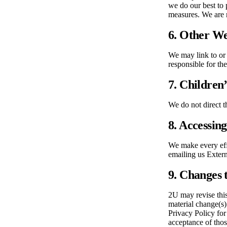
we do our best to 
measures. We are n
6. Other We
We may link to or 
responsible for th
7. Children
We do not direct t
8. Accessin
We make every effo
emailing us Exter
9. Changes t
2U may revise this
material change(s)
Privacy Policy for
acceptance of tho