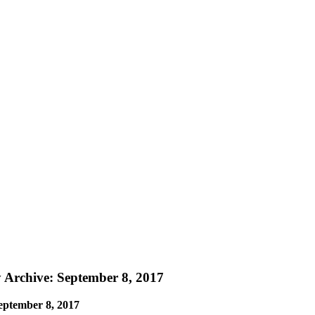
y Archive: September 8, 2017
eptember 8, 2017