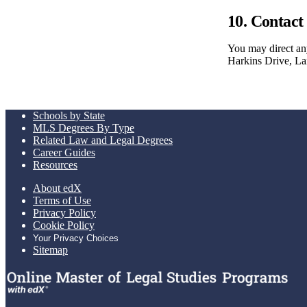
10. Contact
You may direct any
Harkins Drive, 
Schools by State
MLS Degrees By Type
Related Law and Legal Degrees
Career Guides
Resources
About edX
Terms of Use
Privacy Policy
Cookie Policy
Your Privacy Choices
Sitemap