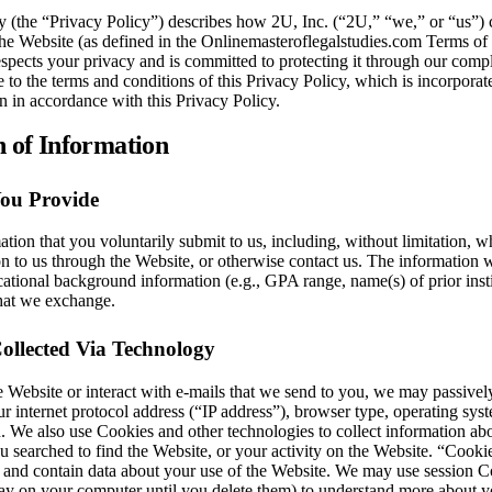
y (the “Privacy Policy”) describes how 2U, Inc. (“2U,” “we,” or “us”) 
the Website (as defined in the Onlinemasteroflegalstudies.com Terms of Us
spects your privacy and is committed to protecting it through our compl
 to the terms and conditions of this Privacy Policy, which is incorporat
n in accordance with this Privacy Policy.
n of Information
You Provide
ation that you voluntarily submit to us, including, without limitation,
n to us through the Website, or otherwise contact us. The information 
ational background information (e.g., GPA range, name(s) of prior instit
hat we exchange.
ollected Via Technology
 Website or interact with e-mails that we send to you, we may passively
ur internet protocol address (“IP address”), browser type, operating syst
n. We also use Cookies and other technologies to collect information abou
u searched to find the Website, or your activity on the Website. “Cook
e and contain data about your use of the Website. We may use session C
y on your computer until you delete them) to understand more about yo