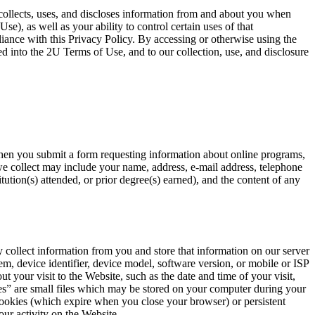
collects, uses, and discloses information from and about you when
e), as well as your ability to control certain uses of that
iance with this Privacy Policy. By accessing or otherwise using the
ed into the 2U Terms of Use, and to our collection, use, and disclosure
 when you submit a form requesting information about online programs,
we collect may include your name, address, e-mail address, telephone
ution(s) attended, or prior degree(s) earned), and the content of any
 collect information from you and store that information on our server
em, device identifier, device model, software version, or mobile or ISP
t your visit to the Website, such as the date and time of your visit,
ies” are small files which may be stored on your computer during your
ookies (which expire when you close your browser) or persistent
ur activity on the Website.