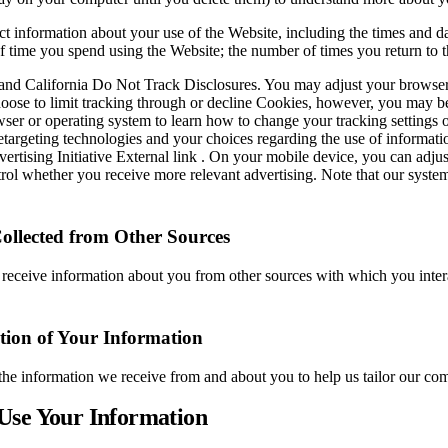
t information about your use of the Website, including the times and da
of time you spend using the Website; the number of times you return to
nd California Do Not Track Disclosures. You may adjust your browser or 
oose to limit tracking through or decline Cookies, however, you may be
er or operating system to learn how to change your tracking settings 
retargeting technologies and your choices regarding the use of informati
vertising Initiative External link . On your mobile device, you can adjust
trol whether you receive more relevant advertising. Note that our sys
ollected from Other Sources
receive information about you from other sources with which you interac
ion of Your Information
e information we receive from and about you to help us tailor our co
Use Your Information