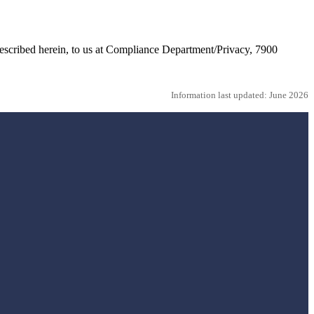
 described herein, to us at Compliance Department/Privacy, 7900
Information last updated: June 2026