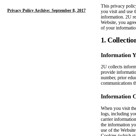
This privacy polic
Privacy Policy Archive: September 8, 2017
you visit and use 
information. 2U re
Website, you agree
of your informatio
1. Collectio
Information 
2U collects inform
provide informatio
number, prior educ
communications t
Information C
When you visit the
logs, including yo
carrier informatio
the information yo
use of the Websit
Cookies (which sta