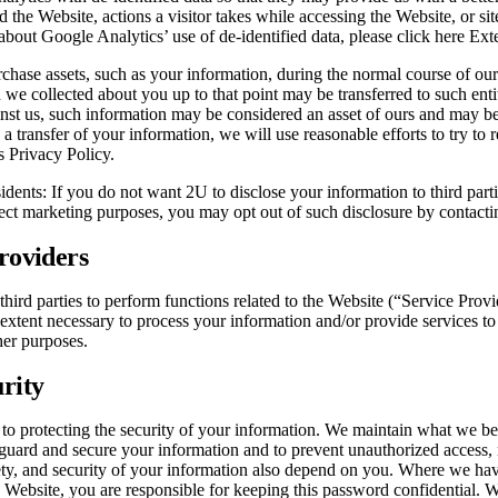
d the Website, actions a visitor takes while accessing the Website, or sit
about Google Analytics’ use of de-identified data, please click here Exte
chase assets, such as your information, during the normal course of our 
n we collected about you up to that point may be transferred to such enti
nst us, such information may be considered an asset of ours and may be s
 a transfer of your information, we will use reasonable efforts to try to 
s Privacy Policy.
idents: If you do not want 2U to disclose your information to third parti
rect marketing purposes, you may opt out of such disclosure by contac
Providers
third parties to perform functions related to the Website (“Service Prov
 extent necessary to process your information and/or provide services t
her purposes.
urity
o protecting the security of your information. We maintain what we bel
guard and secure your information and to prevent unauthorized access, 
ety, and security of your information also depend on you. Where we ha
he Website, you are responsible for keeping this password confidential