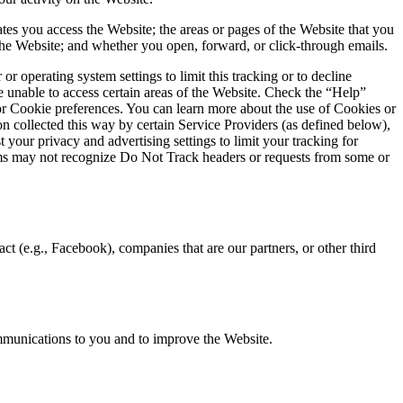
tes you access the Website; the areas or pages of the Website that you
 the Website; and whether you open, forward, or click-through emails.
operating system settings to limit this tracking or to decline
 unable to access certain areas of the Website. Check the “Help”
or Cookie preferences. You can learn more about the use of Cookies or
on collected this way by certain Service Providers (as defined below),
 your privacy and advertising settings to limit your tracking for
tems may not recognize Do Not Track headers or requests from some or
t (e.g., Facebook), companies that are our partners, or other third
mmunications to you and to improve the Website.