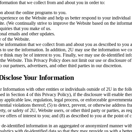
ormation that we collect from and about you in order to:
on about the online programs to you.
xperience on the Website and help us better respond to your individual
te. (We continually strive to improve the Website based on the informa
nquiries that you make of us.
nal emails and other updates.
y of the Website.
e information that we collect from and about you as described to you a
s to use the information. In addition, 2U may use the information we c
 think may be of interest to you. Finally, we may use de-identified i
 the Website. This Privacy Policy does not limit our use or disclosure of
 our partners, advertisers, and other third parties in our discretion.
isclose Your Information
Information with other entities or individuals outside of 2U in the foll
ed in Section 4 of this Privacy Policy), if the disclosure will enable th
 any applicable law, regulation, legal process, or enforceable government
tential violations thereof; (5) to detect, prevent, or otherwise address fr
erty, or safety of 2U, Website users, or other third party or parties, as re
 offers of interest to you; and (8) as described to you at the point of c
de-identified information in an aggregated or anonymized manner with t
lytics with de-identified data so that they may provide us with a better