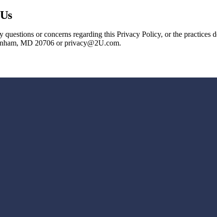
 Us
 questions or concerns regarding this Privacy Policy, or the practices
Lanham, MD 20706 or privacy@2U.com.