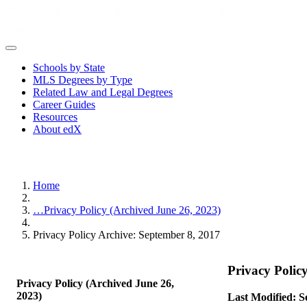
Schools by State
MLS Degrees by Type
Related Law and Legal Degrees
Career Guides
Resources
About edX
Home
…
Privacy Policy (Archived June 26, 2023)
Privacy Policy Archive: September 8, 2017
Privacy Polic
Privacy Policy (Archived June 26,
2023)
Last Modified: S