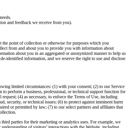
 needs.
tion and feedback we receive from you).
t the point of collection or otherwise for purposes which you
ollect from and about you to provide you with information about
nformation about you in an aggregated or anonymized manner to help us
 de-identified information, and we reserve the right to use and disclose
owing limited circumstances: (1) with your consent; (2) to our Service
em to perform a business, professional, or technical support function for
al request; (4) as necessary, to enforce the Terms of Use, including
aud, security, or technical issues; (6) to protect against imminent harm
quired or permitted by law; (7) to our select partners and affiliates that
ollection.
hird parties for their marketing or analytics uses. For example, we
 understanding of visitors’ interactions with the Website, including