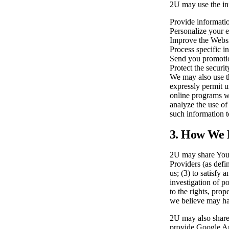
2U may use the inf
Provide informati
Personalize your e
Improve the Websi
Process specific i
Send you promotio
Protect the securit
We may also use th
expressly permit u
online programs we
analyze the use of
such information to
3. How We D
2U may share Your 
Providers (as defin
us; (3) to satisfy
investigation of po
to the rights, prop
we believe may have
2U may also share 
provide Google Ana