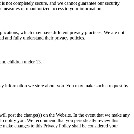
et is not completely secure, and we cannot guarantee our security
ty measures or unauthorized access to your information.
pplications, which may have different privacy practices. We are not
d and fully understand their privacy policies.
om, children under 13.
e any information we store about you. You may make such a request by
ill post the change(s) on the Website. In the event that we make any
 to notify you. We recommend that you periodically review this
e make changes to this Privacy Policy shall be considered your