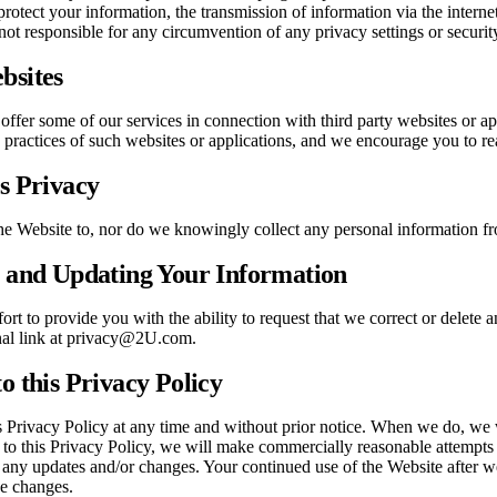
protect your information, the transmission of information via the intern
ot responsible for any circumvention of any privacy settings or securi
bsites
offer some of our services in connection with third party websites or a
e practices of such websites or applications, and we encourage you to rea
’s Privacy
he Website to, nor do we knowingly collect any personal information fr
g and Updating Your Information
rt to provide you with the ability to request that we correct or delet
nal link at privacy@2U.com.
o this Privacy Policy
 Privacy Policy at any time and without prior notice. When we do, we w
 to this Privacy Policy, we will make commercially reasonable attempts
 any updates and/or changes. Your continued use of the Website after w
se changes.