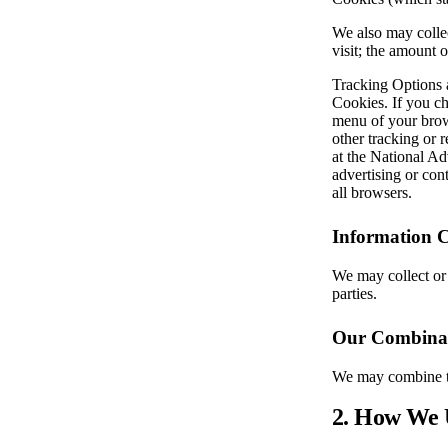
We also may collec
visit; the amount 
Tracking Options a
Cookies. If you ch
menu of your brows
other tracking or 
at the National Ad
advertising or con
all browsers.
Information C
We may collect or 
parties.
Our Combinat
We may combine th
2. How We 