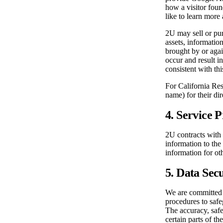
how a visitor foun
like to learn more 
2U may sell or pur
assets, informatio
brought by or agai
occur and result in
consistent with thi
For California Res
name) for their di
4. Service 
2U contracts with 
information to the
information for ot
5. Data Sec
We are committed t
procedures to safe
The accuracy, saf
certain parts of t