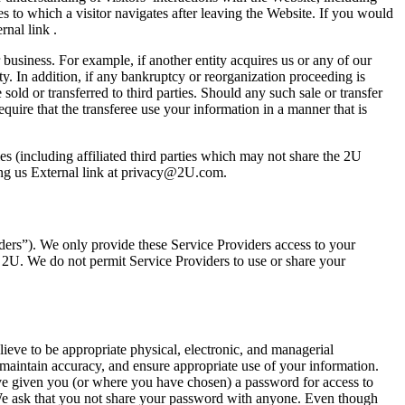
es to which a visitor navigates after leaving the Website. If you would
rnal link .
business. For example, if another entity acquires us or any of our
ty. In addition, if any bankruptcy or reorganization proceeding is
old or transferred to third parties. Should any such sale or transfer
require that the transferee use your information in a manner that is
es (including affiliated third parties which may not share the 2U
ting us External link at privacy@2U.com.
iders”). We only provide these Service Providers access to your
o 2U. We do not permit Service Providers to use or share your
ieve to be appropriate physical, electronic, and managerial
maintain accuracy, and ensure appropriate use of your information.
ve given you (or where you have chosen) a password for access to
. We ask that you not share your password with anyone. Even though